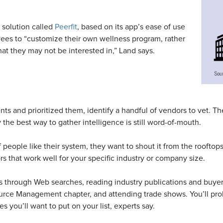
 solution called
Peerfit
, based on its app’s ease of use
oyees to “customize their own wellness program, rather
at they may not be interested in,” Land says.
s and prioritized them, identify a handful of vendors to vet. Th
the best way to gather intelligence is still word-of-mouth.
If people like their system, they want to shout it from the roofto
rs that work well for your specific industry or company size.
rs through Web searches, reading industry publications and buy
urce Management chapter, and attending trade shows. You’ll pro
you’ll want to put on your list, experts say.