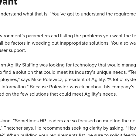
Want
understand what that is. “You’ve got to understand the requirem
vironment’s parameters and listing the problems you want the t
l be factors in weeding out inappropriate solutions. You also wan
user support.
irm Agility Staffing was looking for technology that would manag
to find a solution that could meet its industry’s unique needs. “T
yees,” says Mike Rolewicz, president of Agility. “A lot of systems
e information.” Because Rolewicz was clear about his company’s 
ed on the few solutions that could meet Agility’s needs.
sland. “Sometimes HR leaders are so focused on meeting the nee
s,” Thatcher says. He recommends seeking clarity by asking, “How
ge?” When building your requirements list, be sure to solicit feed