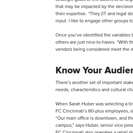
that may be impacted by the decision,
their expertise. “They [IT and legal st
input. I like to engage other groups 
Once you’ve identified the variables
others are just nice-to-haves. “With t
vendors being considered meet the m
Know Your Audie
There’s another set of important stak
needs, characteristics and cultural c
When Sarah Huber was selecting a tim
FC Cincinnati’s 60-plus employees, sh
“Our main office is downtown, and the
campus,” says Huber, senior vice pres
FC Cincinnati also operates a retail s