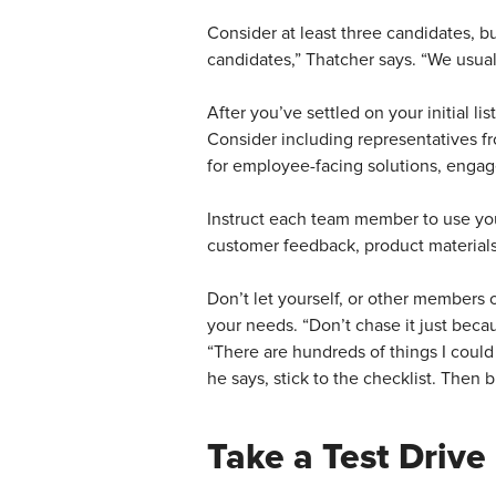
Consider at least three candidates, bu
candidates,” Thatcher says. “We usual
After you’ve settled on your initial li
Consider including representatives fro
for employee-facing solutions, engag
Instruct each team member to use your
customer feedback, product material
Don’t let yourself, or other members o
your needs. “Don’t chase it just bec
“There are hundreds of things I could
he says, stick to the checklist. Then
Take a Test Drive