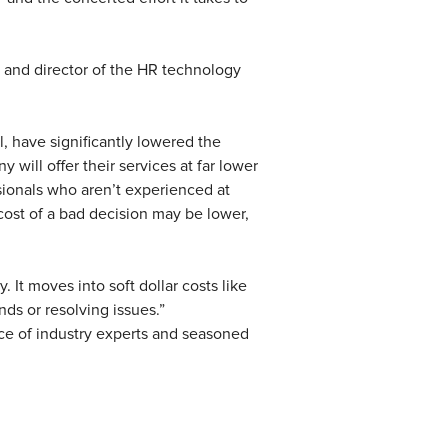
 and director of the HR technology
, have significantly lowered the
will offer their services at far lower
ssionals who aren’t experienced at
cost of a bad decision may be lower,
 It moves into soft dollar costs like
nds or resolving issues.”
ce of industry experts and seasoned