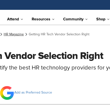
Attend
Resources
Community
Shop
HR Magazine
Getting HR Tech Vendor Selection Right
 Vendor Selection Right
tify the best HR technology providers for y
Add as Preferred Source