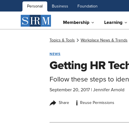
Personal
Business
Foundation
Membership
Learning
Topics & Tools
Workplace News & Trends
NEWS
Getting HR Tech
Follow these steps to iden
September 20, 2017
|
Jennifer Arnold
i
Share
Reuse Permissions