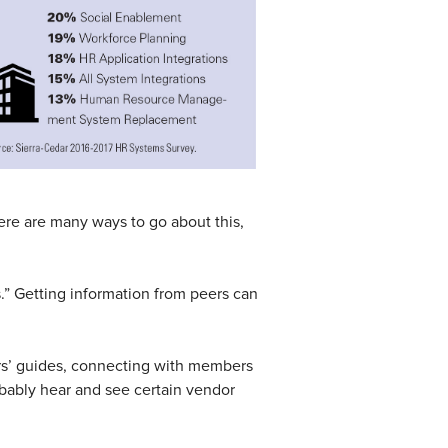
ere are many ways to go about this,
ps.” Getting information from peers can
ers’ guides, connecting with members
bably hear and see certain vendor