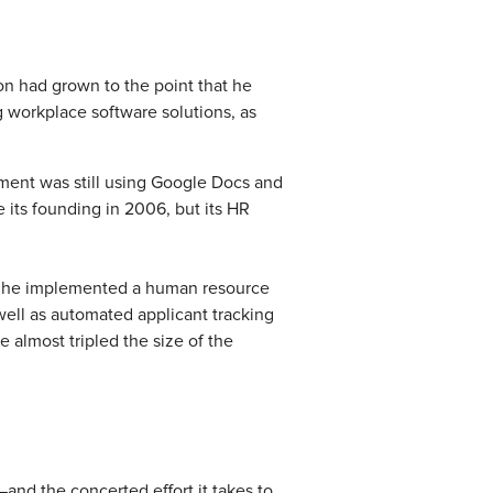
on had grown to the point that he
g workplace software solutions, as
ment was still using Google Docs and
 its founding in 2006, but its HR
rs, he implemented a human resource
 well as automated applicant tracking
 almost tripled the size of the
and the concerted effort it takes to