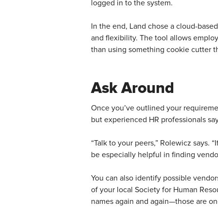
logged in to the system.
In the end, Land chose a cloud-based
and flexibility. The tool allows empl
than using something cookie cutter th
Ask Around
Once you’ve outlined your requirement
but experienced HR professionals say 
“Talk to your peers,” Rolewicz says. “
be especially helpful in finding vendo
You can also identify possible vendo
of your local Society for Human Reso
names again and again—those are ones 