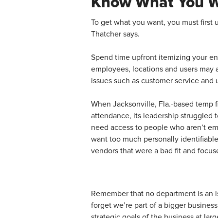
Know What You 
To get what you want, you must first 
Thatcher says.
Spend time upfront itemizing your en
employees, locations and users may al
issues such as customer service and 
When Jacksonville, Fla.-based temp f
attendance, its leadership struggled 
need access to people who aren’t emplo
want too much personally identifiabl
vendors that were a bad fit and focus
Remember that no department is an i
forget we’re part of a bigger busines
strategic goals of the business at lar