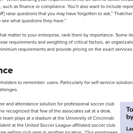
 such as finance or compliance. You’ll also want to include repre
aff] raise questions that you may have forgotten to ask,” Thatcher 
to see what questions they have.”
 that matter to your enterprise, rank them by importance. Some 
hese requirements and weighting of critical factors, an organizat
inimum requirements and provide pricing on the exact services
nce
eholders to remember: users. Particularly for self-service solutio
hallenges.
e and attendance solution for professional soccer club
e recognized that few of the associates sat at a desk.
 team plays at a stadium at the University of Cincinnati
ident at the United Soccer League-affiliated soccer club.
tore selling club gear in another location. “Our employees