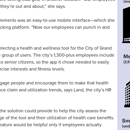
 they’re out and about,” she says.
irements was an easy-to-use mobile interface—which she
acking platform. “Now our employees can punch in and
lecting a health and wellness tool for the City of Grand
se group of users. The city’s 1,300-plus employees include
o senior citizens, so the app it chose needed to easily
rcise interests and fitness levels.
ngage people and encourage them to make that health
e claim and utilization trends, says Land, the city’s HR
the solution could provide to help the city assess the
f the tool and their utilization of health care benefits.
feature would be helpful only if employees actually