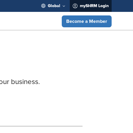
Global
mySHRM Login
Become a Member
our business.