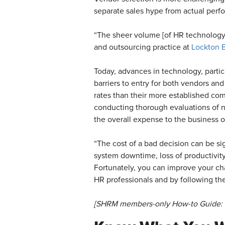
separate sales hype from actual per
“The sheer volume [of HR technology 
and outsourcing practice at
Lockton 
Today, advances in technology, partic
barriers to entry for both vendors and
rates than their more established com
conducting thorough evaluations of n
the overall expense to the business o
“The cost of a bad decision can be sig
system downtime, loss of productivity
Fortunately, you can improve your ch
HR professionals and by following th
[SHRM members-only How-to Guide: