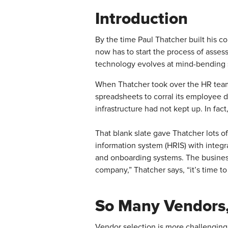
Introduction
By the time Paul Thatcher built his c
now has to start the process of asses
technology evolves at mind-bending 
When Thatcher took over the HR tea
spreadsheets to corral its employee 
infrastructure had not kept up. In fact
That blank slate gave Thatcher lots 
information system (HRIS) with integr
and onboarding systems. The business’
company,” Thatcher says, “it’s time to
So Many Vendors,
Vendor selection is more challenging 