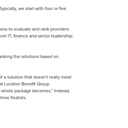
pically, we start with four or five
iness to evaluate and rank providers.
rom IT, finance and senior leadership;
ranking the solutions based on
f a solution that doesn’t really meet
 at Lockton Benefit Group.
he whole package becomes.” Instead,
hree finalists.