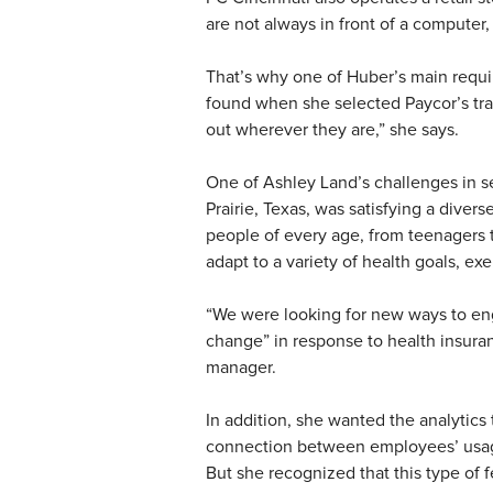
are not always in front of a computer,
That’s why one of Huber’s main requ
found when she selected Paycor’s tr
out wherever they are,” she says.
One of Ashley Land’s challenges in se
Prairie, Texas, was satisfying a diver
people of every age, from teenagers t
adapt to a variety of health goals, exe
“We were looking for new ways to e
change” in response to health insuranc
manager.
In addition, she wanted the analytics 
connection between employees’ usage o
But she recognized that this type of 