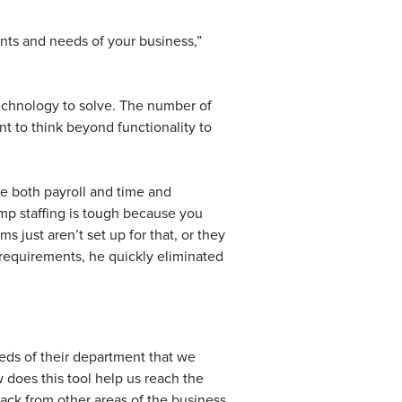
ents and needs of your business,”
echnology to solve. The number of
t to think beyond functionality to
e both payroll and time and
emp staffing is tough because you
 just aren’t set up for that, or they
requirements, he quickly eliminated
ds of their department that we
 does this tool help us reach the
back from other areas of the business