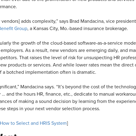
formance.
vendors] adds complexity,” says Brad Mandacina, vice president
Benefit Group
, a Kansas City, Mo.-based insurance brokerage.
ularly the growth of the cloud-based software-as-a-service model
 employers. As a result, new vendors are emerging daily, and many 
petitors. That raises the level of risk for unsuspecting HR profe
ew products or services. And while lower rates mean the direct 
f a botched implementation often is dramatic.
nificant,” Mandacina says. “It’s beyond the cost of the technology.
 … and the hours HR, finance, etc., dedicate to manual workarou
ances of making a sound decision by learning from the experien
ese steps in your next vendor selection process.
How to Select and HRIS System
]