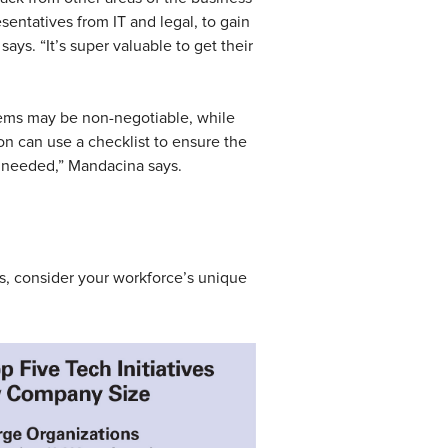
sentatives from IT and legal, to gain
says. “It’s super valuable to get their
items may be non-negotiable, while
ion can use a checklist to ensure the
 needed,” Mandacina says.
ns, consider your workforce’s unique