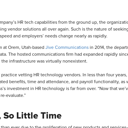
ompany’s HR tech capabilities from the ground up, the organizati
sing vendor solutions all over again. Such is the nature of seekin
speed and employers’ needs change nearly as rapidly.
m at Orem, Utah-based
Jive Communications
in 2014, the depart
data. The hosted communications firm had expanded rapidly since
, the infrastructure was virtually nonexistent.
of practice vetting HR technology vendors. In less than four yea
ated benefits, time and attendance, and payroll functionality, as
s investment in HR technology is far from over. “Now that we’ve
 re-evaluate.”
 So Little Time
than ever due to the proliferation of new products and services—