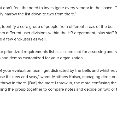
t don’t feel the need to investigate every vendor in the space. “Ty
ly narrow the list down to two from there.”
st, identify a core group of people from different areas of the bus
m different user divisions within the HR department, plus staff f
e a few end-users as well.
 prioritized requirements list as a scorecard for assessing and 
s and demos customized for your organization.
f your evaluation team, get distracted by the bells and whistles o
ause it’s new and sexy,” warns Matthew Kaiser, managing director
 throw in there. [But] the more I throw in, the more confusing t
 bring the group together to compare notes and decide on two or t