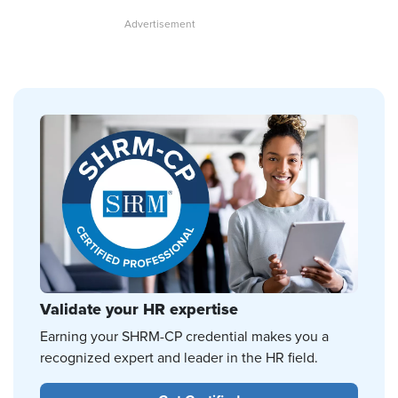
Validate your HR expertise
Earning your SHRM-CP credential makes you a
recognized expert and leader in the HR field.