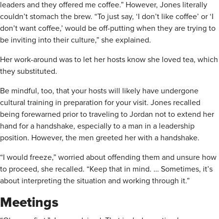
leaders and they offered me coffee.” However, Jones literally
couldn’t stomach the brew. “To just say, ‘I don’t like coffee’ or ‘I
don’t want coffee,’ would be off-putting when they are trying to
be inviting into their culture,” she explained.
Her work-around was to let her hosts know she loved tea, which
they substituted.
Be mindful, too, that your hosts will likely have undergone
cultural training in preparation for your visit. Jones recalled
being forewarned prior to traveling to Jordan not to extend her
hand for a handshake, especially to a man in a leadership
position. However, the men greeted her with a handshake.
“I would freeze,” worried about offending them and unsure how
to proceed, she recalled. “Keep that in mind. … Sometimes, it’s
about interpreting the situation and working through it.”
Meetings