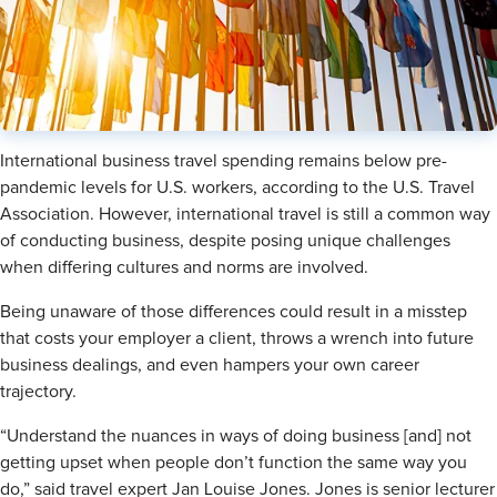
International business travel spending remains below pre-
pandemic levels for U.S. workers, according to the U.S. Travel
Association. However, international travel is still a common way
of conducting business, despite posing unique challenges
when differing cultures and norms are involved.
Being unaware of those differences could result in a misstep
that costs your employer a client, throws a wrench into future
business dealings, and even hampers your own career
trajectory.
“Understand the nuances in ways of doing business [and] not
getting upset when people don’t function the same way you
do,” said travel expert Jan Louise Jones. Jones is
senior lecturer