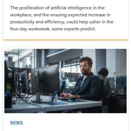
The proliferation of artificial intelligence in the
workplace, and the ensuing expected increase in
productivity and efficiency, could help usher in the
four-day workweek, some experts predict.
NEWS