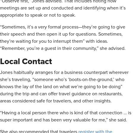
“Observe first,” Jones advised. That includes noting how
meetings are set up and conducted and identifying when it’s
appropriate to speak or not to speak.
“Sometimes, it’s a very formal process—they’re going to give
their speech and then open it up for questions. Sometimes,
they’re waiting for you to interrupt them” with ideas.
“Remember, you’re a guest in their community,” she advised.
Local Contact
Jones habitually arranges for a business counterpart wherever
she’s traveling, “someone who’s ‘boots-on-the-ground,’ who
knows the lay of the land on what we’re going to be doing”
during the trip and can offer travel guidance on restaurants,
areas considered safe for travelers, and other insights.
“Having a local person there who is kind of that connection … is
super important and has been very valuable for me,” she said.
She also recommended that travelers
register with the