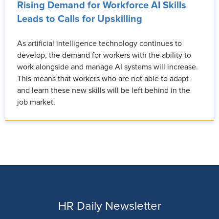
Rising Demand for Workforce AI Skills
Leads to Calls for Upskilling
As artificial intelligence technology continues to
develop, the demand for workers with the ability to
work alongside and manage AI systems will increase.
This means that workers who are not able to adapt
and learn these new skills will be left behind in the
job market.
HR Daily Newsletter