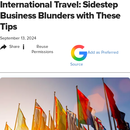
International Travel: Sidestep
Business Blunders with These
Tips
September 13, 2024
i
Share
Reuse
Permissions
Add as Preferred
Source