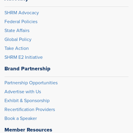
SHRM Advocacy
Federal Policies
State Affairs
Global Policy
Take Action
SHRM E2 Initiative
Brand Partnership
Partnership Opportunities
Advertise with Us
Exhibit & Sponsorship
Recertification Providers
Book a Speaker
Member Resources