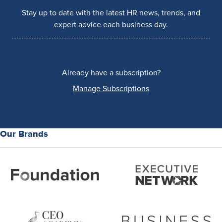
Stay up to date with the latest HR news, trends, and
expert advice each business day.
Already have a subscription?
Manage Subscriptions
Our Brands