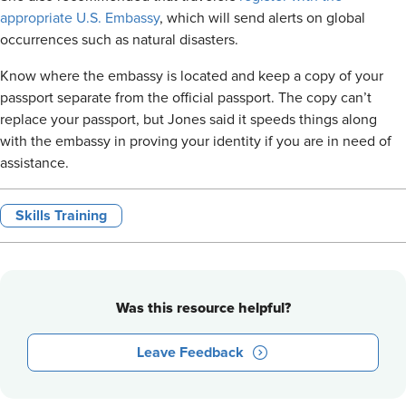
appropriate U.S. Embassy
, which will send alerts on global
occurrences such as natural disasters.
Know where the embassy is located and keep a copy of your
passport separate from the official passport. The copy can’t
replace your passport, but Jones said it speeds things along
with the embassy in proving your identity if you are in need of
assistance.
Skills Training
Was this resource helpful?
Leave Feedback