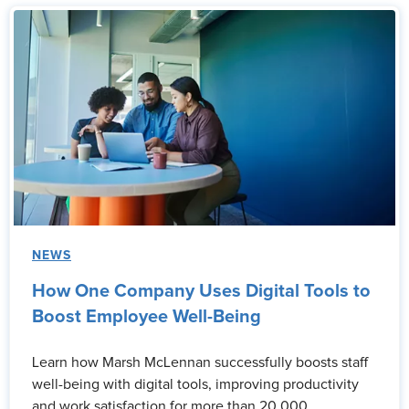
NEWS
How One Company Uses Digital Tools to
Boost Employee Well-Being
Learn how Marsh McLennan successfully boosts staff
well-being with digital tools, improving productivity
and work satisfaction for more than 20,000