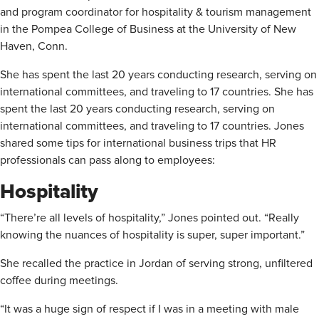
and program coordinator for hospitality & tourism management
in the Pompea College of Business at the University of New
Haven, Conn.
She has spent the last 20 years conducting research, serving on
international committees, and traveling to 17 countries. She has
spent the last 20 years conducting research, serving on
international committees, and traveling to 17 countries. Jones
shared some tips for international business trips that HR
professionals can pass along to employees:
Hospitality
“There’re all levels of hospitality,” Jones pointed out. “Really
knowing the nuances of hospitality is super, super important.”
She recalled the practice in Jordan of serving strong, unfiltered
coffee during meetings.
“It was a huge sign of respect if I was in a meeting with male