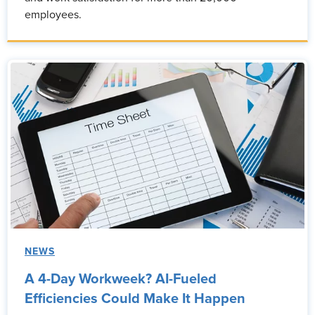
employees.
NEWS
A 4-Day Workweek? AI-Fueled
Efficiencies Could Make It Happen