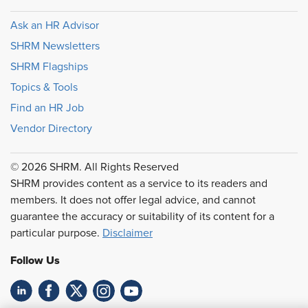
Ask an HR Advisor
SHRM Newsletters
SHRM Flagships
Topics & Tools
Find an HR Job
Vendor Directory
© 2026 SHRM. All Rights Reserved
SHRM provides content as a service to its readers and
members. It does not offer legal advice, and cannot
guarantee the accuracy or suitability of its content for a
particular purpose.
Disclaimer
Follow Us