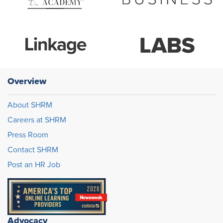
Overview
About SHRM
Careers at SHRM
Press Room
Contact SHRM
Post an HR Job
Advocacy