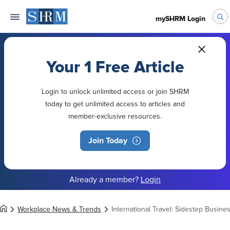
mySHRM Login
Your 1 Free Article
Login to unlock unlimited access or join SHRM
today to get unlimited access to articles and
member-exclusive resources.
Join Today
Already a member?
Login
Workplace News & Trends
International Travel: Sidestep Busin