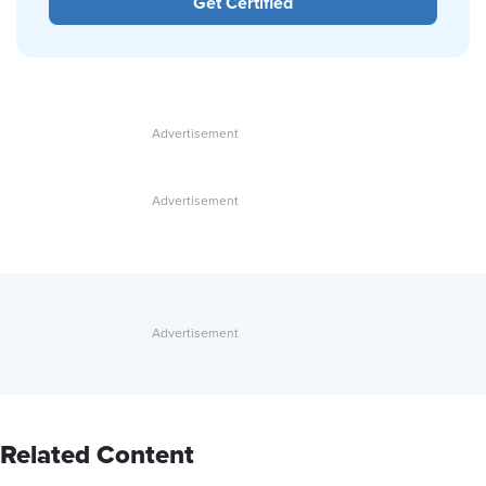
Get Certified
Related Content