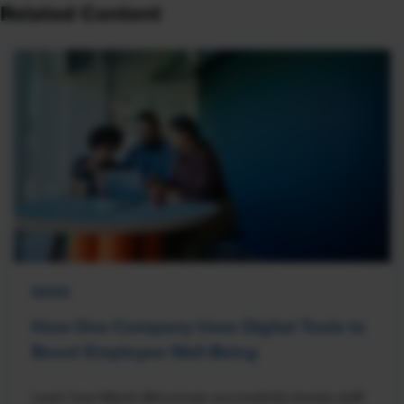
Related Content
NEWS
How One Company Uses Digital Tools to
Boost Employee Well-Being
Learn how Marsh McLennan successfully boosts staff