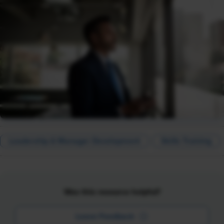
Leadership & Manager Development
Skills Training
Was this resource helpful?
Leave Feedback