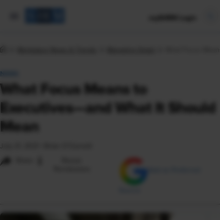
mySHRM Login
Workplace News & Trends
Managing Smart
What Focus Means
NEWS
What Focus Means to
Executives—and What It Should
Mean
July 21, 2021
|
Brian O'Connell
i
Share
Reuse
Permissions
Add as Preferred
Source