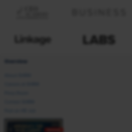
Overview
About SHRM
Careers at SHRM
Press Room
Contact SHRM
Post an HR Job