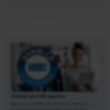
Validate your HR expertise
Earning your SHRM-CP credential makes you a
recognized expert and leader in the HR field.