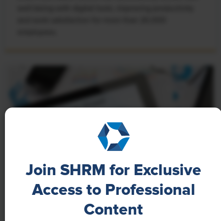
well-being with digital tools, improving productivity
and work satisfaction for more than 20,000
employees.
Join SHRM for Exclusive
Access to Professional
NEWS
Content
A 4-Day Workweek? AI-Fueled