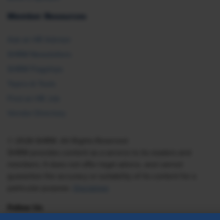
Member Resources
Ask an HR Advisor
SHRM Newsletters
SHRM Flagships
Topics & Tools
Find an HR Job
Vendor Directory
© 2026 SHRM. All Rights Reserved
SHRM provides content as a service to its readers and
members. It does not offer legal advice, and cannot
guarantee the accuracy or suitability of its content for a
particular purpose.
Disclaimer
Follow Us