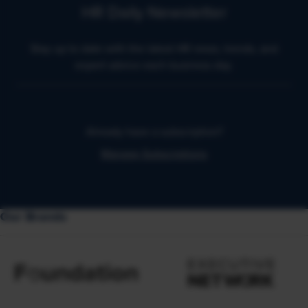
HR Daily Newsletter
Stay up to date with the latest HR news, trends, and
expert advice each business day.
Already have a subscription?
Manage Subscriptions
Our Brands