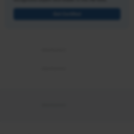
Get Certified