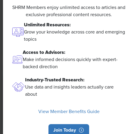
Efficiencies Could Make It Happen
SHRM Members enjoy unlimited access to articles and
exclusive professional content resources.
The proliferation of artificial intelligence in the
Unlimited Resources:
workplace, and the ensuing expected increase in
Grow your knowledge across core and emerging
productivity and efficiency, could help usher in the
topics
four-day workweek, some experts predict.
Access to Advisors:
Make informed decisions quickly with expert-
backed direction
Industry-Trusted Research:
Use data and insights leaders actually care
about
View Member Benefits Guide
Join Today