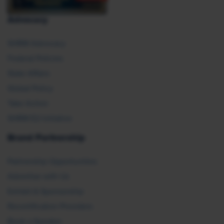
Advocacy
SHRM Advocacy
Federal Policies
State Affairs
Global Policy
Take Action
SHRM E2 Initiative
Brand Partnership
Partnership Opportunities
Advertise with Us
Exhibit & Sponsorship
Recertification Providers
Book a Speaker