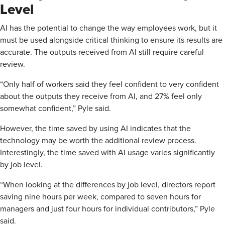
Level
AI has the potential to change the way employees work, but it
must be used alongside critical thinking to ensure its results are
accurate. The outputs received from AI still require careful
review.
“Only half of workers said they feel confident to very confident
about the outputs they receive from AI, and 27% feel only
somewhat confident,” Pyle said.
However, the time saved by using AI indicates that the
technology may be worth the additional review process.
Interestingly, the time saved with AI usage varies significantly
by job level.
“When looking at the differences by job level, directors report
saving nine hours per week, compared to seven hours for
managers and just four hours for individual contributors,” Pyle
said.