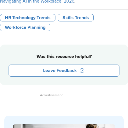
Navigating AI in the Workplace: 2026
.
HR Technology Trends
Skills Trends
Workforce Planning
Was this resource helpful?
Leave Feedback