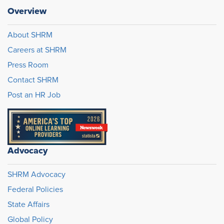
Overview
About SHRM
Careers at SHRM
Press Room
Contact SHRM
Post an HR Job
Advocacy
SHRM Advocacy
Federal Policies
State Affairs
Global Policy