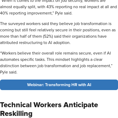
“When it comes to the impact on job security, workers are
almost equally split, with 43% reporting no real impact at all and
40% reporting improvement,” Pyle said.
The surveyed workers said they believe job transformation is
coming but still feel relatively secure in their positions, even as
more than half of them (52%) said their organizations have
attributed restructuring to AI adoption.
“Workers believe their overall role remains secure, even if AI
automates specific tasks. This mindset highlights a clear
distinction between job transformation and job replacement,”
Pyle said.
Webinar: Transforming HR with AI
Technical Workers Anticipate
Reskilling