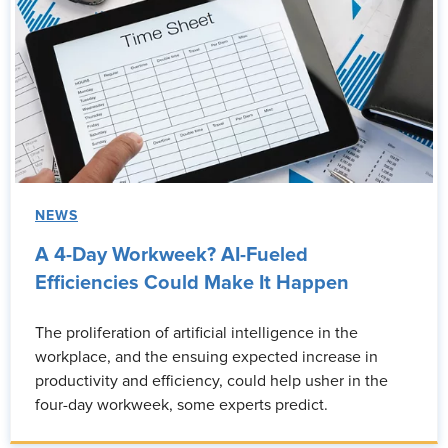
NEWS
A 4-Day Workweek? AI-Fueled
Efficiencies Could Make It Happen
The proliferation of artificial intelligence in the
workplace, and the ensuing expected increase in
productivity and efficiency, could help usher in the
four-day workweek, some experts predict.