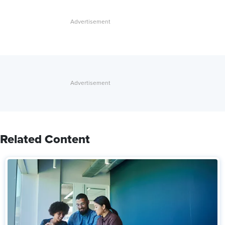
Related Content