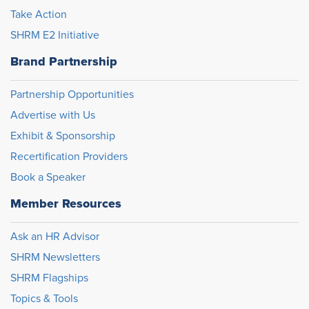
Take Action
SHRM E2 Initiative
Brand Partnership
Partnership Opportunities
Advertise with Us
Exhibit & Sponsorship
Recertification Providers
Book a Speaker
Member Resources
Ask an HR Advisor
SHRM Newsletters
SHRM Flagships
Topics & Tools