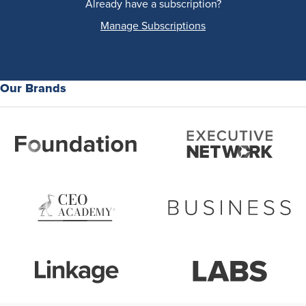
Already have a subscription?
Manage Subscriptions
Our Brands