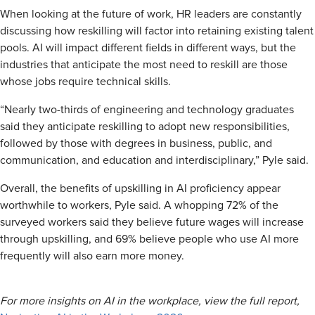
When looking at the future of work, HR leaders are constantly
discussing how reskilling will factor into retaining existing talent
pools. AI will impact different fields in different ways, but the
industries that anticipate the most need to reskill are those
whose jobs require technical skills.
“Nearly two-thirds of engineering and technology graduates
said they anticipate reskilling to adopt new responsibilities,
followed by those with degrees in business, public, and
communication, and education and interdisciplinary,” Pyle said.
Overall, the benefits of upskilling in AI proficiency appear
worthwhile to workers, Pyle said. A whopping 72% of the
surveyed workers said they believe future wages will increase
through upskilling, and 69% believe people who use AI more
frequently will also earn more money.
For more insights on AI in the workplace, view the full report,