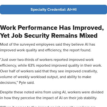
Specialty Credential: AI+HI
Work Performance Has Improved,
Yet Job Security Remains Mixed
Most of the surveyed employees said they believe AI has
improved work quality and efficiency, the report found.
“Just over two-thirds of workers reported improved work
efficiency, while 63% reported improved quality in their work.
Over half of workers said that they see improved creativity,
volume of weekly workload output, and ability to make
decisions,” Pyle said.
Despite these noted wins from using AI, workers were divided
in how they perceive the impact of AI on their job stability.