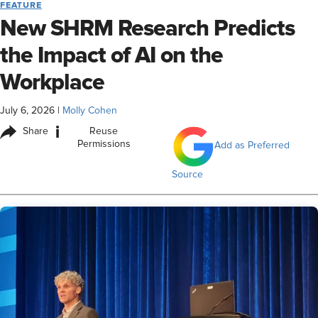
FEATURE
New SHRM Research Predicts
the Impact of AI on the
Workplace
July 6, 2026
|
Molly Cohen
i
Share
Reuse
Permissions
Add as Preferred
Source