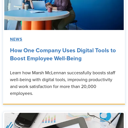
NEWS
How One Company Uses Digital Tools to
Boost Employee Well-Being
Learn how Marsh McLennan successfully boosts staff
well-being with digital tools, improving productivity
and work satisfaction for more than 20,000
employees.