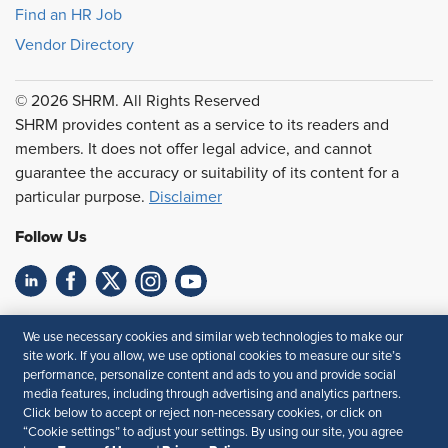
Find an HR Job
Vendor Directory
© 2026 SHRM. All Rights Reserved
SHRM provides content as a service to its readers and
members. It does not offer legal advice, and cannot
guarantee the accuracy or suitability of its content for a
particular purpose.
Disclaimer
Follow Us
Feedback
We use necessary cookies and similar web technologies to make our
site work. If you allow, we use optional cookies to measure our site’s
Your Privacy Choices
Terms of Use
performance, personalize content and ads to you and provide social
Accessibility
Privacy Policy
media features, including through advertising and analytics partners.
Click below to accept or reject non-necessary cookies, or click on
“Cookie settings” to adjust your settings. By using our site, you agree