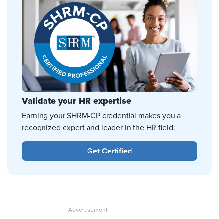
Validate your HR expertise
Earning your SHRM-CP credential makes you a
recognized expert and leader in the HR field.
Get Certified