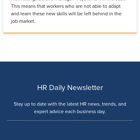
This means that workers who are not able to adapt
and learn these new skills will be left behind in the
job market.
HR Daily Newsletter
Stay up to date with the latest HR news, trends, and
expert advice each business day.