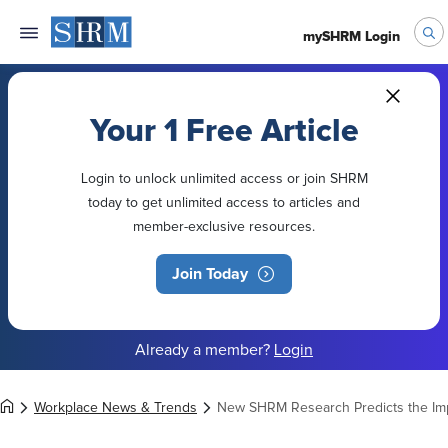
mySHRM Login
Your 1 Free Article
Login to unlock unlimited access or join SHRM
today to get unlimited access to articles and
member-exclusive resources.
Join Today
Already a member?
Login
Workplace News & Trends
New SHRM Research Predicts the Imp