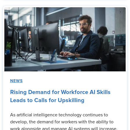
NEWS
Rising Demand for Workforce AI Skills
Leads to Calls for Upskilling
As artificial intelligence technology continues to
develop, the demand for workers with the ability to
work alongside and manage AI systems will increase.