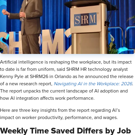
Artificial intelligence is reshaping the workplace, but its impact
to date is far from uniform, said SHRM HR technology analyst
Kenny Pyle at SHRM26 in Orlando as he announced the release
of a new research report,
Navigating AI in the Workplace: 2026
.
The report unpacks the current landscape of AI adoption and
how AI integration affects work performance.
Here are three key insights from the report regarding AI’s
impact on worker productivity, performance, and wages.
Weekly Time Saved Differs by Job