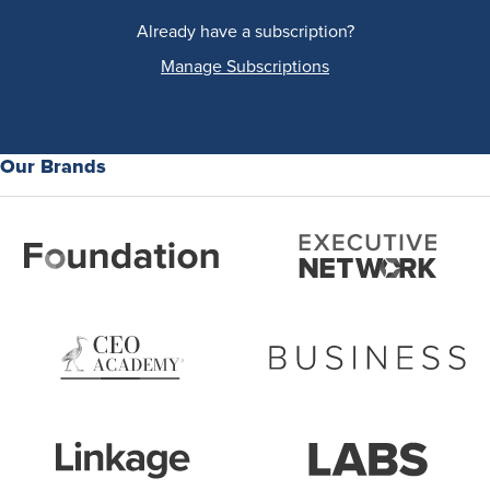
Already have a subscription?
Manage Subscriptions
Our Brands