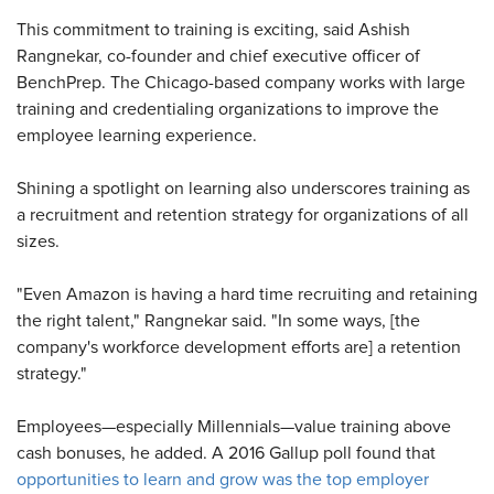
This commitment to training is exciting, said Ashish
Rangnekar, co-founder and chief executive officer of
BenchPrep. The Chicago-based company works with large
training and credentialing organizations to improve the
employee learning experience.
Shining a spotlight on learning also underscores training as
a recruitment and retention strategy for organizations of all
sizes.
"Even Amazon is having a hard time recruiting and retaining
the right talent," Rangnekar said. "In some ways, [the
company's workforce development efforts are] a retention
strategy."
Employees—especially Millennials—value training above
cash bonuses, he added. A 2016 Gallup poll found that
opportunities to learn and grow was the top employer