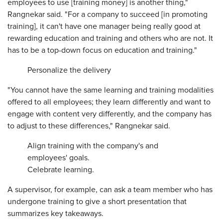
employees to use [training money] is another thing,"
Rangnekar said. "For a company to succeed [in promoting
training], it can't have one manager being really good at
rewarding education and training and others who are not. It
has to be a top-down focus on education and training."
Personalize the delivery
"You cannot have the same learning and training modalities
offered to all employees; they learn differently and want to
engage with content very differently, and the company has
to adjust to these differences," Rangnekar said.
Align training with the company's and
employees' goals.
Celebrate learning.
A supervisor, for example, can ask a team member who has
undergone training to give a short presentation that
summarizes key takeaways.