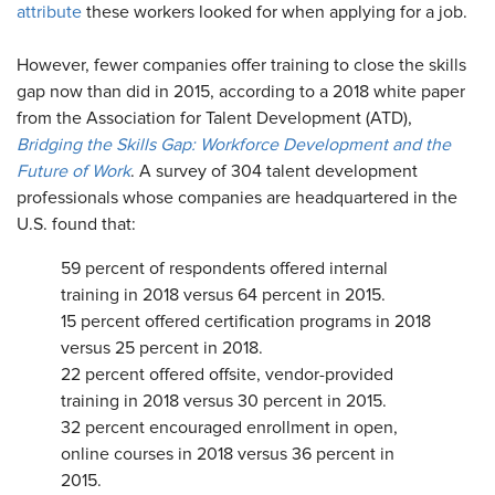
attribute
these workers looked for when applying for a job.
However, fewer companies offer training to close the skills
gap now than did in 2015, according to a 2018 white paper
from the Association for Talent Development (ATD),
Bridging the Skills Gap: Workforce Development and the
Future of Work
. A survey of 304 talent development
professionals whose companies are headquartered in the
U.S. found that:
59 percent of respondents offered internal
training in 2018 versus 64 percent in 2015.
15 percent offered certification programs in 2018
versus 25 percent in 2018.
22 percent offered offsite, vendor-provided
training in 2018 versus 30 percent in 2015.
32 percent encouraged enrollment in open,
online courses in 2018 versus 36 percent in
2015.