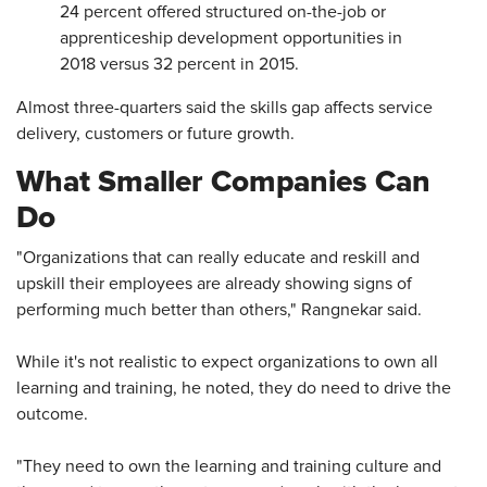
24 percent offered structured on-the-job or
apprenticeship development opportunities in
2018 versus 32 percent in 2015.
Almost three-quarters said the skills gap affects service
delivery, customers or future growth.
What Smaller Companies Can
Do
"Organizations that can really educate and reskill and
upskill their employees are already showing signs of
performing much better than others," Rangnekar said.
While it's not realistic to expect organizations to own all
learning and training, he noted, they do need to drive the
outcome.
"They need to own the learning and training culture and