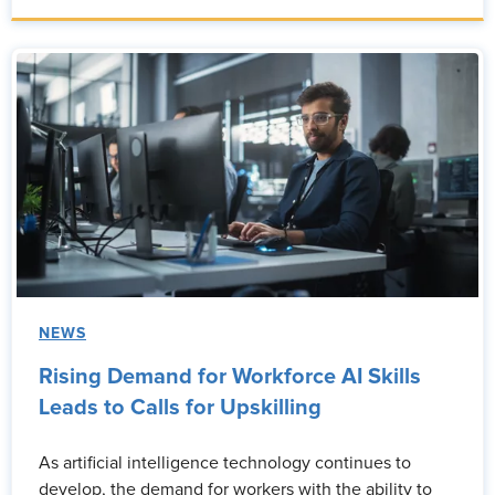
NEWS
Rising Demand for Workforce AI Skills
Leads to Calls for Upskilling
As artificial intelligence technology continues to
develop, the demand for workers with the ability to