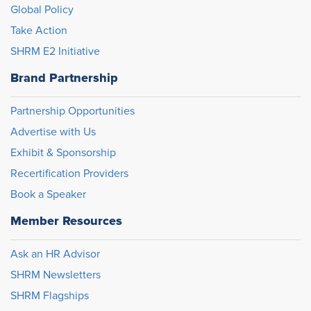
Global Policy
Take Action
SHRM E2 Initiative
Brand Partnership
Partnership Opportunities
Advertise with Us
Exhibit & Sponsorship
Recertification Providers
Book a Speaker
Member Resources
Ask an HR Advisor
SHRM Newsletters
SHRM Flagships