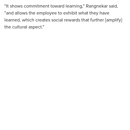
"It shows commitment toward learning," Rangnekar said,
"and allows the employee to exhibit what they have
learned, which creates social rewards that further [amplify]
the cultural aspect."