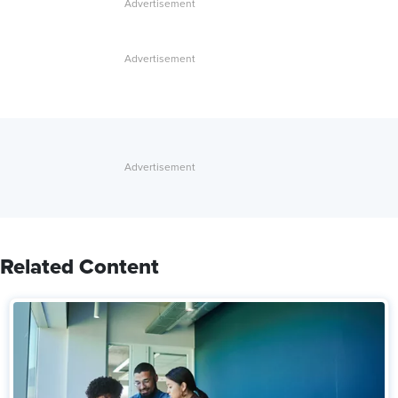
Related Content