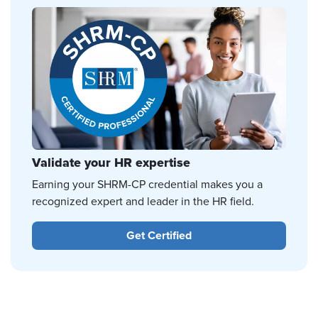
Validate your HR expertise
Earning your SHRM-CP credential makes you a
recognized expert and leader in the HR field.
Get Certified