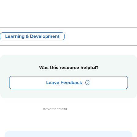
Learning & Development
Was this resource helpful?
Leave Feedback