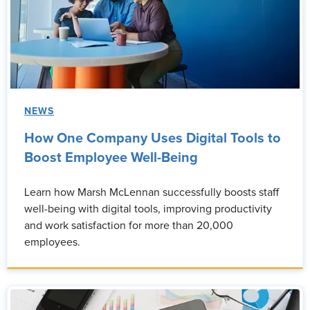
NEWS
How One Company Uses Digital Tools to
Boost Employee Well-Being
Learn how Marsh McLennan successfully boosts staff
well-being with digital tools, improving productivity
and work satisfaction for more than 20,000
employees.