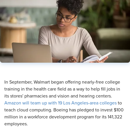
​In September, Walmart began offering nearly-free college
training in the health care field as a way to help fill jobs in
its stores' pharmacies and vision and hearing centers.
Amazon will team up with 19 Los Angeles-area colleges
to
teach cloud computing. Boeing has pledged to invest $100
million in a workforce development program for its 141,322
employees.