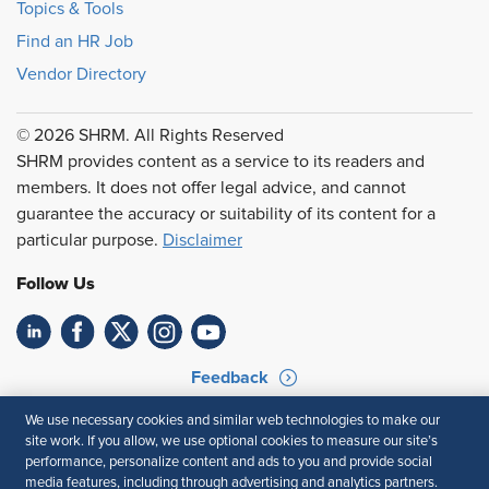
Topics & Tools
Find an HR Job
Vendor Directory
© 2026 SHRM. All Rights Reserved
SHRM provides content as a service to its readers and
members. It does not offer legal advice, and cannot
guarantee the accuracy or suitability of its content for a
particular purpose.
Disclaimer
Follow Us
Feedback
Your Privacy Choices
Terms of Use
We use necessary cookies and similar web technologies to make our
site work. If you allow, we use optional cookies to measure our site’s
Accessibility
Privacy Policy
performance, personalize content and ads to you and provide social
media features, including through advertising and analytics partners.