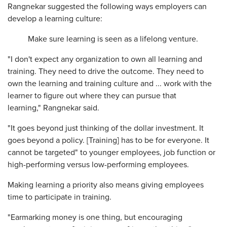
Rangnekar suggested the following ways employers can
develop a learning culture:
Make sure learning is seen as a lifelong venture.
"I don't expect any organization to own all learning and
training. They need to drive the outcome. They need to
own the learning and training culture and ... work with the
learner to figure out where they can pursue that
learning," Rangnekar said.
"It goes beyond just thinking of the dollar investment. It
goes beyond a policy. [Training] has to be for everyone. It
cannot be targeted" to younger employees, job function or
high-performing versus low-performing employees.
Making learning a priority also means giving employees
time to participate in training.
"Earmarking money is one thing, but encouraging