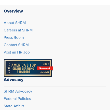
Overview
About SHRM
Careers at SHRM
Press Room
Contact SHRM
Post an HR Job
Advocacy
SHRM Advocacy
Federal Policies
State Affairs