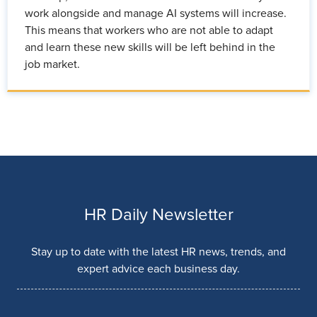
work alongside and manage AI systems will increase.
This means that workers who are not able to adapt
and learn these new skills will be left behind in the
job market.
HR Daily Newsletter
Stay up to date with the latest HR news, trends, and
expert advice each business day.