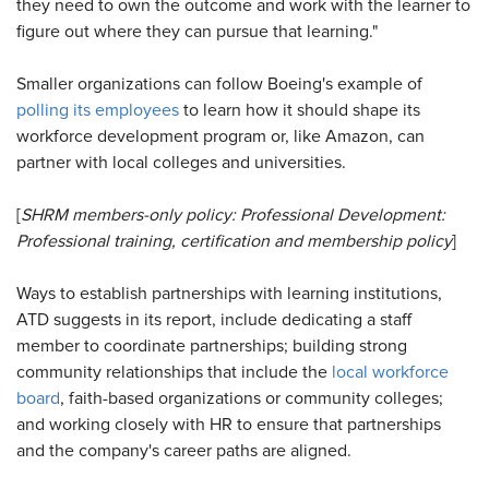
they need to own the outcome and work with the learner to
figure out where they can pursue that learning."
Smaller organizations can follow Boeing's example of
polling its employees
to learn how it should shape its
workforce development program or, like Amazon, can
partner with local colleges and universities.
[
SHRM members-only policy:
Professional Development:
Professional training, certification and membership policy
]
Ways to establish partnerships with learning institutions,
ATD suggests in its report, include dedicating a staff
member to coordinate partnerships; building strong
community relationships that include the
local workforce
board
, faith-based organizations or community colleges;
and working closely with HR to ensure that partnerships
and the company's career paths are aligned.