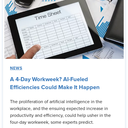
NEWS
A 4-Day Workweek? AI-Fueled
Efficiencies Could Make It Happen
The proliferation of artificial intelligence in the
workplace, and the ensuing expected increase in
productivity and efficiency, could help usher in the
four-day workweek, some experts predict.