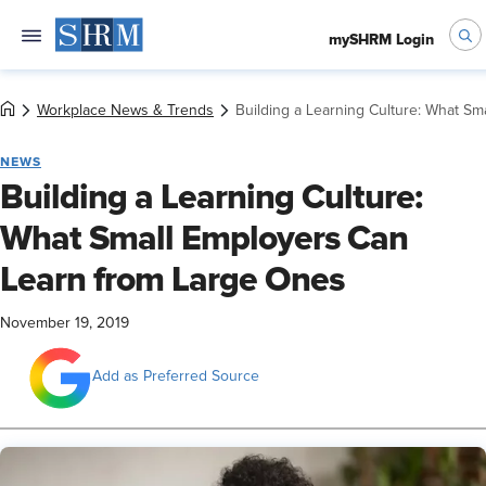
mySHRM Login
Workplace News & Trends
Building a Learning Culture: What S
NEWS
Building a Learning Culture:
What Small Employers Can
Learn from Large Ones
November 19, 2019
Add as Preferred Source