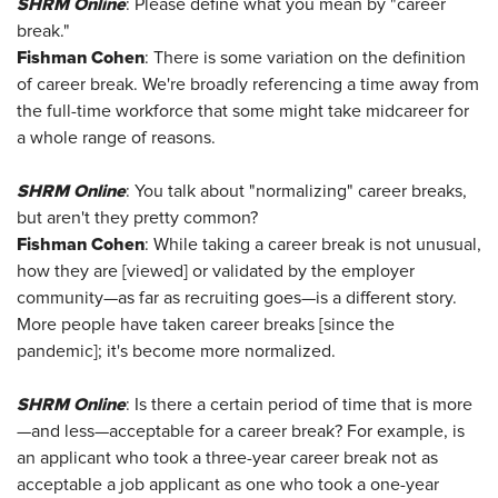
SHRM Online
: Please define what you mean by "career
break."
Fishman Cohen
: There is some variation on the definition
of career break. We're broadly referencing a time away from
the full-time workforce that some might take midcareer for
a whole range of reasons.
SHRM Online
: You talk about "normalizing" career breaks,
but aren't they pretty common?
Fishman Cohen
: While taking a career break is not unusual,
how they are [viewed] or validated by the employer
community—as far as recruiting goes—is a different story.
More people have taken career breaks [since the
pandemic]; it's become more normalized.
SHRM Online
: Is there a certain period of time that is more
—and less—acceptable for a career break? For example, is
an applicant who took a three-year career break not as
acceptable a job applicant as one who took a one-year