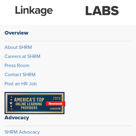
Overview
About SHRM
Careers at SHRM
Press Room
Contact SHRM
Post an HR Job
Advocacy
SHRM Advocacy