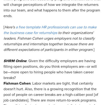
will change perceptions of how we integrate the returners
into our team, and what happens to them after the program
ends.
[
Here's
a free template HR professionals can use to make
the business case for returnships
to their organizations'
leaders. Fishman Cohen urges employers not to classify
returnships and internships together because there are
different expectations of participants in either program
.]
SHRM Online
: Given the difficulty employers are having
filling open positions, do you think employers are—or will
be—more open to hiring people who have taken career
breaks?
Fishman Cohen
: Labor markets are tight, that certainly
doesn't hurt. Also, there is a growing recognition that the
pool of people on career breaks are a high-caliber pool [of
job candidates]. There are more return-to-work programs.