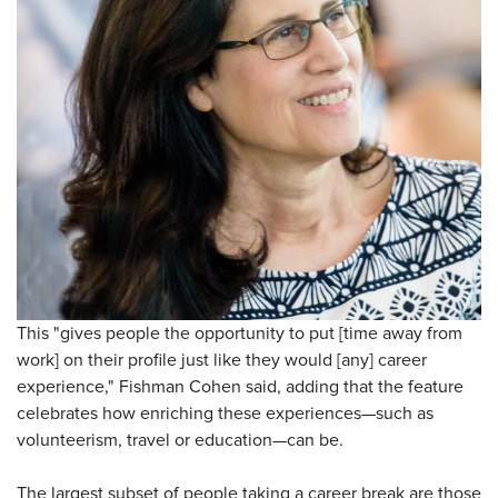
This "gives people the opportunity to put [time away from
work] on their profile just like they would [any] career
experience," Fishman Cohen said, adding that the feature
celebrates how enriching these experiences—such as
volunteerism, travel or education—can be.
The largest subset of people taking a career break are those