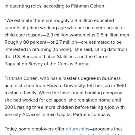
in parenting roles, according to Fishman Cohen.
"We estimate there are roughly 3.4 million educated
parents of prime working age who are on career break for
child care reasons—2.9 million women plus 0.5 million men.
Roughly 80 percent—or 2.7 million—are estimated to be
interested in returning [to work]," she said, citing data from
the U.S. Bureau of Labor Statistics and the Current
Population Survey of the Census Bureau.
Fishman Cohen, who has a master's degree in business
administration from Harvard University, left her job in 1990
to start a family. When the investment banking company
she had worked for collapsed, she remained home until
2001, raising three more children before taking a job with
Sankaty Advisors, a Bain Capital Partners company.
Today, some employers offer
returnships
—programs that