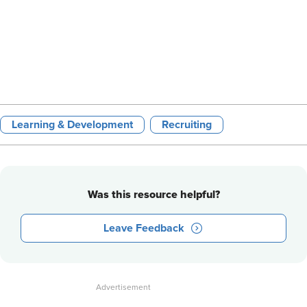
Learning & Development
Recruiting
Was this resource helpful?
Leave Feedback