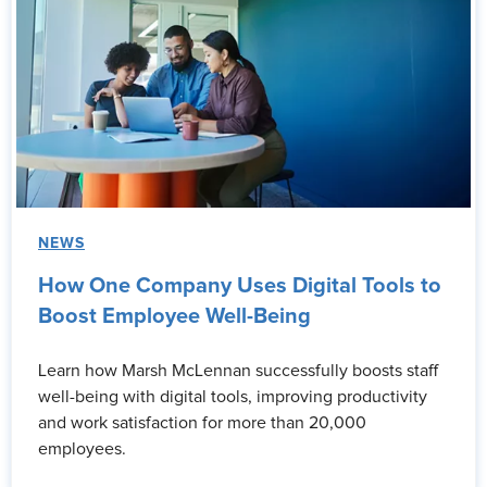
NEWS
How One Company Uses Digital Tools to
Boost Employee Well-Being
Learn how Marsh McLennan successfully boosts staff
well-being with digital tools, improving productivity
and work satisfaction for more than 20,000
employees.