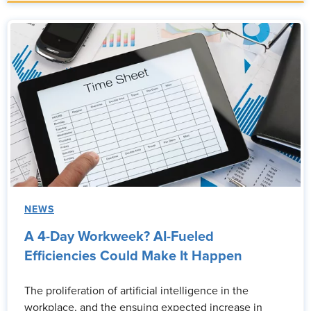
NEWS
A 4-Day Workweek? AI-Fueled
Efficiencies Could Make It Happen
The proliferation of artificial intelligence in the
workplace, and the ensuing expected increase in