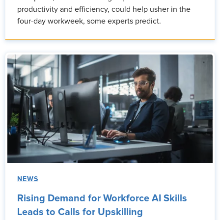
productivity and efficiency, could help usher in the
four-day workweek, some experts predict.
NEWS
Rising Demand for Workforce AI Skills
Leads to Calls for Upskilling