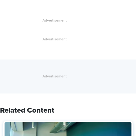
Related Content