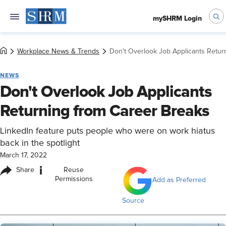
mySHRM Login
Workplace News & Trends
Don't Overlook Job Applicants Retur
NEWS
Don't Overlook Job Applicants
Returning from Career Breaks
LinkedIn feature puts people who were on work hiatus
back in the spotlight
March 17, 2022
i
Share
Reuse
Permissions
Add as Preferred
Source