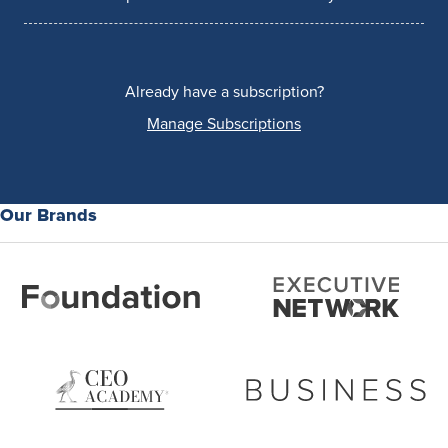
Already have a subscription?
Manage Subscriptions
Our Brands