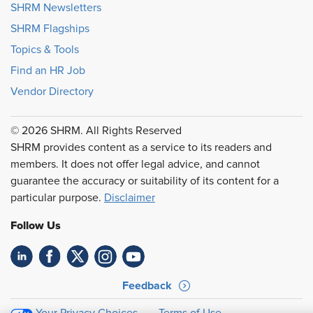
SHRM Newsletters
SHRM Flagships
Topics & Tools
Find an HR Job
Vendor Directory
© 2026 SHRM. All Rights Reserved
SHRM provides content as a service to its readers and
members. It does not offer legal advice, and cannot
guarantee the accuracy or suitability of its content for a
particular purpose.
Disclaimer
Follow Us
Feedback