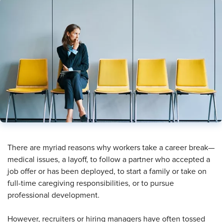
​There are myriad reasons why workers take a career break—
medical issues, a layoff, to follow a partner who accepted a
job offer or has been deployed, to start a family or take on
full-time caregiving responsibilities, or to pursue
professional development.
However, recruiters or hiring managers have often tossed