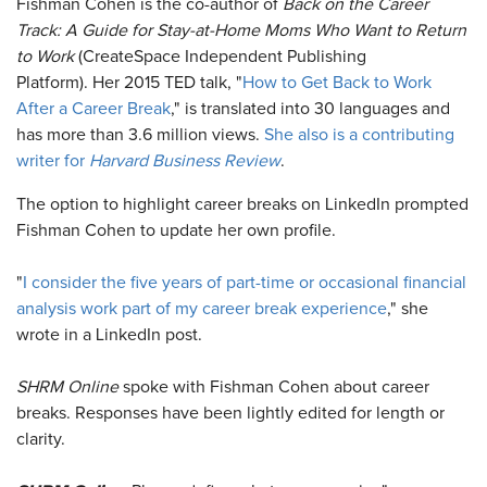
Fishman Cohen is the co-author of
Back on the Career
Track: A Guide for Stay-at-Home Moms Who Want to Return
to Work
(CreateSpace Independent Publishing
Platform). Her 2015 TED talk, "
How to Get Back to Work
After a Career Break
," is translated into 30 languages and
has more than 3.6 million views.
She also is a contributing
writer for
Harvard Business Review
.
The option to highlight career breaks on LinkedIn prompted
Fishman Cohen to update her own profile.
"
I consider the five years of part-time or occasional financial
analysis work part of my career break experience
," she
wrote in a LinkedIn post.
SHRM Online
spoke with Fishman Cohen about career
breaks. Responses have been lightly edited for length or
clarity.