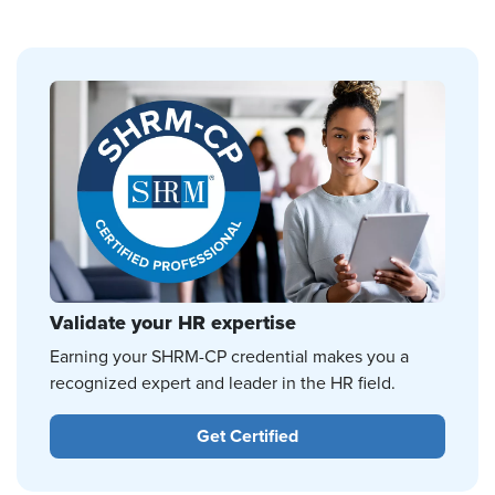
Validate your HR expertise
Earning your SHRM-CP credential makes you a
recognized expert and leader in the HR field.
Get Certified