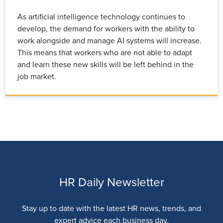
As artificial intelligence technology continues to
develop, the demand for workers with the ability to
work alongside and manage AI systems will increase.
This means that workers who are not able to adapt
and learn these new skills will be left behind in the
job market.
HR Daily Newsletter
Stay up to date with the latest HR news, trends, and
expert advice each business day.