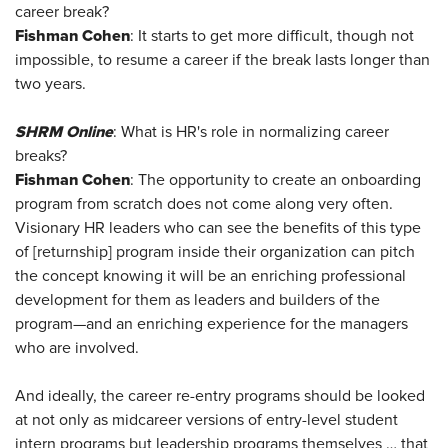
career break?
Fishman Cohen
: It starts to get more difficult, though not
impossible, to resume a career if the break lasts longer than
two years.
SHRM Online
: What is HR's role in normalizing career
breaks?
Fishman Cohen
: The opportunity to create an onboarding
program from scratch does not come along very often.
Visionary HR leaders who can see the benefits of this type
of [returnship] program inside their organization can pitch
the concept knowing it will be an enriching professional
development for them as leaders and builders of the
program—and an enriching experience for the managers
who are involved.
And ideally, the career re-entry programs should be looked
at not only as midcareer versions of entry-level student
intern programs but leadership programs themselves … that