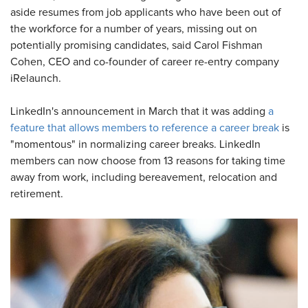
aside resumes from job applicants who have been out of
the workforce for a number of years, missing out on
potentially promising candidates, said Carol Fishman
Cohen, CEO and co-founder of career re-entry company
iRelaunch.
LinkedIn's announcement in March that it was adding
a
feature that allows members to reference a career break
is
"momentous" in normalizing career breaks. LinkedIn
members can now choose from 13 reasons for taking time
away from work, including bereavement, relocation and
retirement.