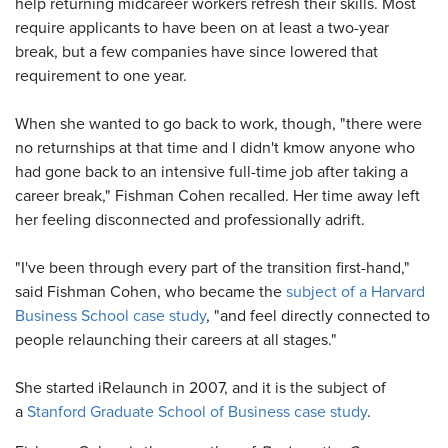
help returning midcareer workers refresh their skills. Most
require applicants to have been on at least a two-year
break, but a few companies have since lowered that
requirement to one year.
When she wanted to go back to work, though, "there were
no returnships at that time and I didn't kmow anyone who
had gone back to an intensive full-time job after taking a
career break," Fishman Cohen recalled. Her time away left
her feeling disconnected and professionally adrift.
"I've been through every part of the transition first-hand,"
said Fishman Cohen, who became the
subject of a Harvard
Business School case study
, "and feel directly connected to
people relaunching their careers at all stages."
She started iRelaunch in 2007, and it is the subject of
a
Stanford Graduate School of Business case study
.