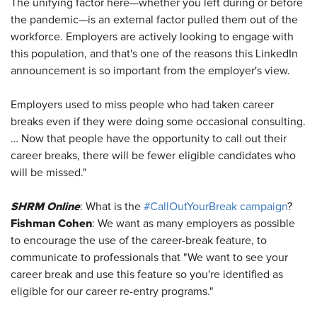
The unifying factor here—whether you left during or before
the pandemic—is an external factor pulled them out of the
workforce. Employers are actively looking to engage with
this population, and that's one of the reasons this LinkedIn
announcement is so important from the employer's view.
Employers used to miss people who had taken career
breaks even if they were doing some occasional consulting.
… Now that people have the opportunity to call out their
career breaks, there will be fewer eligible candidates who
will be missed."
SHRM Online
: What is the
#CallOutYourBreak campaign
?
Fishman Cohen
: We want as many employers as possible
to encourage the use of the career-break feature, to
communicate to professionals that "We want to see your
career break and use this feature so you're identified as
eligible for our career re-entry programs."