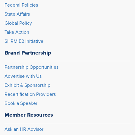
Federal Policies
State Affairs
Global Policy
Take Action
SHRM E2 Initiative
Brand Partnership
Partnership Opportunities
Advertise with Us
Exhibit & Sponsorship
Recertification Providers
Book a Speaker
Member Resources
Ask an HR Advisor