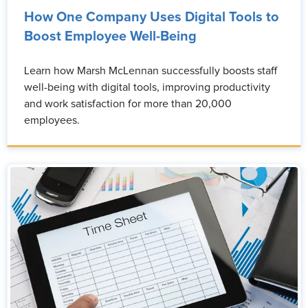
How One Company Uses Digital Tools to
Boost Employee Well-Being
Learn how Marsh McLennan successfully boosts staff
well-being with digital tools, improving productivity
and work satisfaction for more than 20,000
employees.