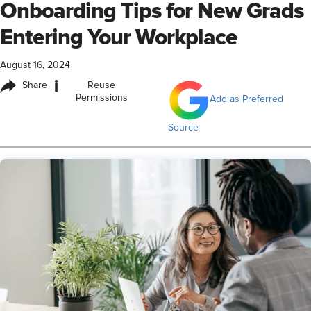
Onboarding Tips for New Grads
Entering Your Workplace
August 16, 2024
i
Share
Reuse
Permissions
Add as Preferred
Source