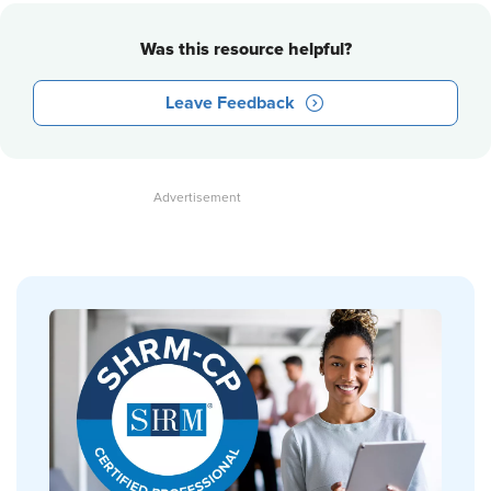
Was this resource helpful?
Leave Feedback