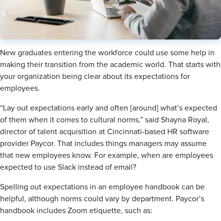
New graduates entering the workforce could use some help in
making their transition from the academic world. That starts with
your organization being clear about its expectations for
employees.
“Lay out expectations early and often [around] what’s expected
of them when it comes to cultural norms,” said Shayna Royal,
director of talent acquisition at Cincinnati-based HR software
provider Paycor. That includes things managers may assume
that new employees know. For example, when are employees
expected to use Slack instead of email?
Spelling out expectations in an employee handbook can be
helpful, although norms could vary by department. Paycor’s
handbook includes Zoom etiquette, such as: