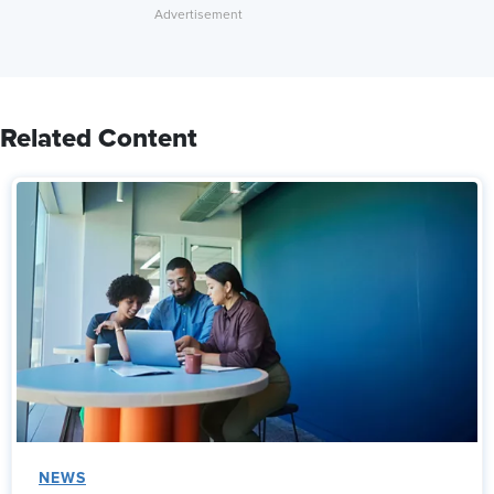
Related Content
NEWS