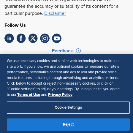
guarantee the accuracy or suitability of its content for a
particular purpose.
Disclaimer
Follow Us
Feedback
We use necessary cookies and similar web technologies to make our
Your Privacy Choices
Terms of Use
site work. If you allow, we use optional cookies to measure our site’s
Accessibility
Privacy Policy
performance, personalize content and ads to you and provide social
media features, including through advertising and analytics partners.
Click below to accept or reject non-necessary cookies, or click on
“Cookie settings” to adjust your settings. By using our site, you agree
Terms of Use
Privacy Policy
to our
and
.
Cookie Settings
Reject