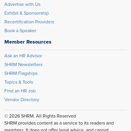
Advertise with Us
Exhibit & Sponsorship
Recertification Providers
Book a Speaker
Member Resources
Ask an HR Advisor
SHRM Newsletters
SHRM Flagships
Topics & Tools
Find an HR Job
Vendor Directory
© 2026 SHRM. All Rights Reserved
SHRM provides content as a service to its readers and
members. It does not offer legal advice, and cannot