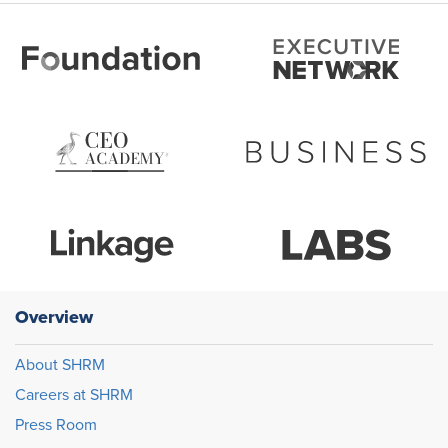
Overview
About SHRM
Careers at SHRM
Press Room