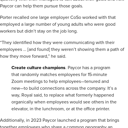
Paycor can help them pursue those goals.
Porter recalled one large employer CoSo worked with that
employed a large number of young adults who were good
workers but didn’t stay on the job long.
“They identified how they were communicating with their
employees … [and found] they weren’t showing them a path of
how they move forward,” he said.
Create
culture champions
. Paycor has a program
that randomly matches employees for 15-minute
Zoom meetings to help employees—tenured and
new—to build connections across the company. It’s a
way, Royal said, to replace what formerly happened
organically when employees would see others in the
elevator, in the lunchroom, or at the office printer.
Additionally, in 2023 Paycor launched a program that brings
together employees who share a common geography an