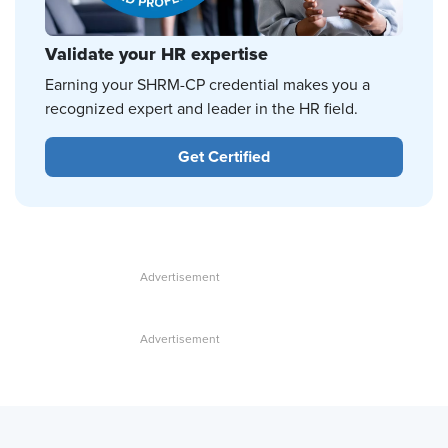
Validate your HR expertise
Earning your SHRM-CP credential makes you a
recognized expert and leader in the HR field.
Get Certified