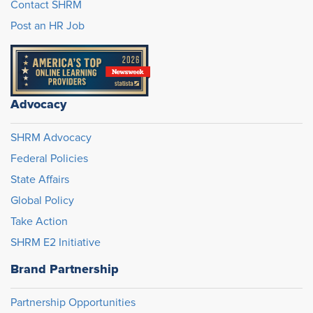
Contact SHRM
Post an HR Job
Advocacy
SHRM Advocacy
Federal Policies
State Affairs
Global Policy
Take Action
SHRM E2 Initiative
Brand Partnership
Partnership Opportunities