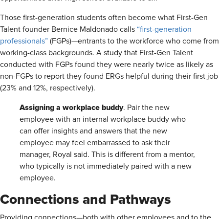
Those first-generation students often become what First-Gen
Talent founder Bernice Maldonado calls
“first-generation
professionals”
(FGPs)—entrants to the workforce who come from
working-class backgrounds. A study that First-Gen Talent
conducted with FGPs found they were nearly twice as likely as
non-FGPs to report they found ERGs helpful during their first job
(23% and 12%, respectively).
Assigning a workplace buddy
. Pair the new
employee with an internal workplace buddy who
can offer insights and answers that the new
employee may feel embarrassed to ask their
manager, Royal said. This is different from a mentor,
who typically is not immediately paired with a new
employee.
Connections and Pathways
Providing connections—both with other employees and to the