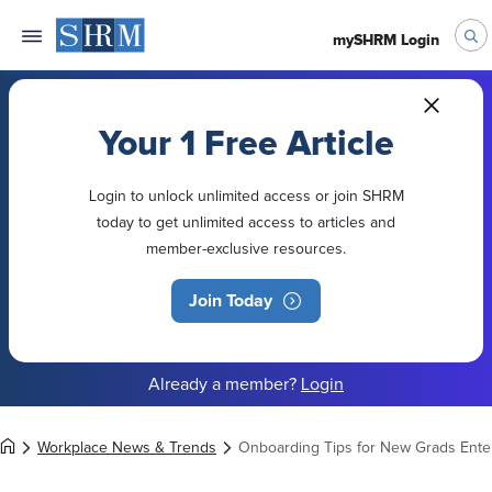
mySHRM Login
Your 1 Free Article
Login to unlock unlimited access or join SHRM
today to get unlimited access to articles and
member-exclusive resources.
Join Today
Already a member?
Login
Workplace News & Trends
Onboarding Tips for New Grads Ente