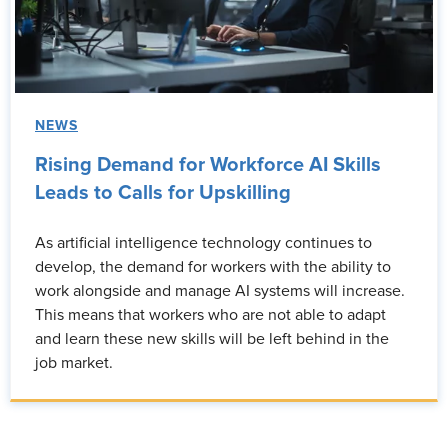
NEWS
Rising Demand for Workforce AI Skills
Leads to Calls for Upskilling
As artificial intelligence technology continues to
develop, the demand for workers with the ability to
work alongside and manage AI systems will increase.
This means that workers who are not able to adapt
and learn these new skills will be left behind in the
job market.