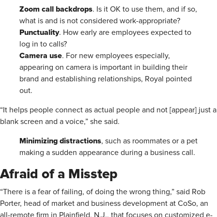
Zoom call backdrops
. Is it OK to use them, and if so,
what is and is not considered work-appropriate?
Punctuality
. How early are employees expected to
log in to calls?
Camera use
. For new employees especially,
appearing on camera is important in building their
brand and establishing relationships, Royal pointed
out.
“It helps people connect as actual people and not [appear] just a
blank screen and a voice,” she said.
Minimizing distractions
, such as roommates or a pet
making a sudden appearance during a business call.
Afraid of a Misstep
“There is a fear of failing, of doing the wrong thing,” said Rob
Porter, head of market and business development at CoSo, an
all-remote firm in Plainfield, N.J., that focuses on customized e-