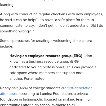
learning.
Along with conducting regular check-ins with new employees,
he said it can be helpful to have “a safe place for them to
communicate, to say, ‘I don’t get it, I don’t understand. Did I do
something wrong?’ ”
Some approaches for creating a welcoming atmosphere
include:
Having
an employee resource group (ERG)
—also
known as a business resource group (BRG)—
dedicated to young professionals. This can provide a
safe space where members can support one
another, Porter noted.
Nearly half (46%) of college students
are first-generation
attendees
, according to Lumina Foundation, a private
foundation in Indianapolis focused on making learning
opportunities after high school available to all.