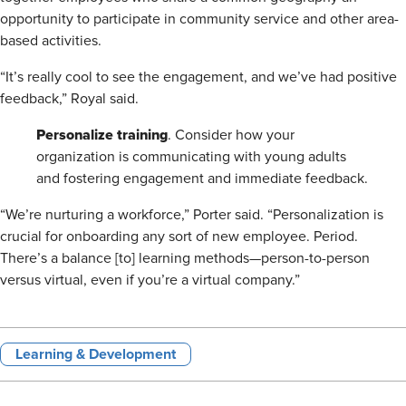
opportunity to participate in community service and other area-
based activities.
“It’s really cool to see the engagement, and we’ve had positive
feedback,” Royal said.
Personalize training
. Consider how your
organization is communicating with young adults
and fostering engagement and immediate feedback.
“We’re nurturing a workforce,” Porter said. “Personalization is
crucial for onboarding any sort of new employee. Period.
There’s a balance [to] learning methods—person-to-person
versus virtual, even if you’re a virtual company.”
Learning & Development