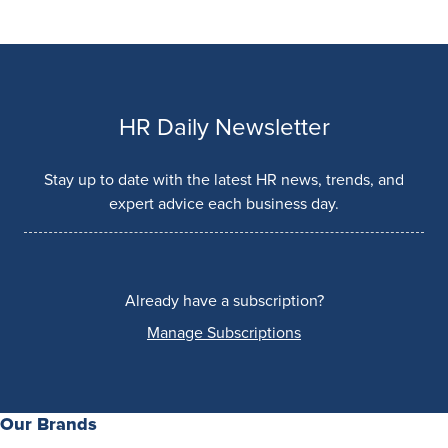
HR Daily Newsletter
Stay up to date with the latest HR news, trends, and
expert advice each business day.
Already have a subscription?
Manage Subscriptions
Our Brands