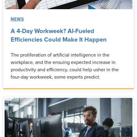
NEWS
A 4-Day Workweek? AI-Fueled
Efficiencies Could Make It Happen
The proliferation of artificial intelligence in the
workplace, and the ensuing expected increase in
productivity and efficiency, could help usher in the
four-day workweek, some experts predict.