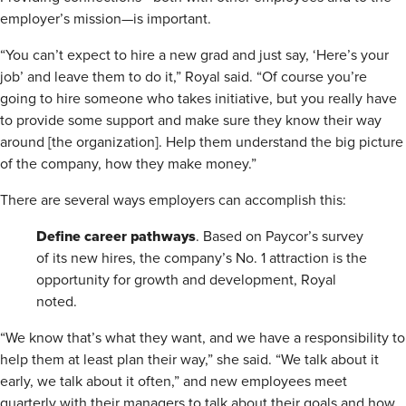
employer’s mission—is important.
“You can’t expect to hire a new grad and just say, ‘Here’s your
job’ and leave them to do it,” Royal said. “Of course you’re
going to hire someone who takes initiative, but you really have
to provide some support and make sure they know their way
around [the organization]. Help them understand the big picture
of the company, how they make money.”
There are several ways employers can accomplish this:
Define
career pathways
. Based on Paycor’s survey
of its new hires, the company’s No. 1 attraction is the
opportunity for growth and development, Royal
noted.
“We know that’s what they want, and we have a responsibility to
help them at least plan their way,” she said. “We talk about it
early, we talk about it often,” and new employees meet
quarterly with their managers to talk about their goals and how