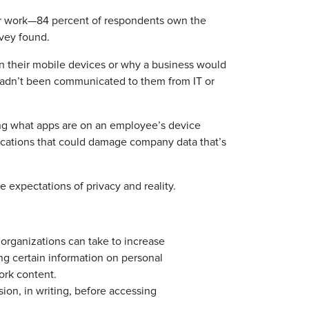
or work—84 percent of respondents own the
rvey found.
n their mobile devices or why a business would
 hadn’t been communicated to them from IT or
ing what apps are on an employee’s device
cations that could damage company data that’s
 expectations of privacy and reality.
organizations can take to increase
ing certain information on personal
ork content.
ion, in writing, before accessing