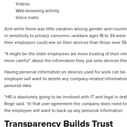
Videos.
Web-browsing activity.
Voice mails.
And while there was little variation among gender and countrie
in sensitivity to privacy concerns—workers ages 18 to 34 were 
their employers could see on their devices than those over 55
“It might be the older employees are more trusting of their emp
more careful” about the information they put onto devices the
Having personal information on devices used for work can be
employer will want to delete any company-related information—
personal data.
“HR is absolutely going to be involved with IT and legal in dr
Rege said. “In that user agreement the company does need to 
the employee will want to back up any personal information.
Transparency Builds Trust