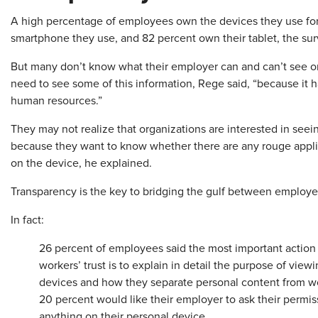
A high percentage of employees own the devices they use f
smartphone they use, and 82 percent own their tablet, the su
But many don’t know what their employer can and can’t see o
need to see some of this information, Rege said, “because it
human resources.”
They may not realize that organizations are interested in see
because they want to know whether there are any rouge appli
on the device, he explained.
Transparency is the key to bridging the gulf between employee
In fact:
26 percent of employees said the most important action 
workers’ trust is to explain in detail the purpose of view
devices and how they separate personal content from w
20 percent would like their employer to ask their permiss
anything on their personal device.