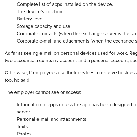
Complete list of apps installed on the device.
The device’s location.
Battery level.
Storage capacity and use.
Corporate contacts (when the exchange server is the sam
Corporate e-mail and attachments (when the exchange se
As far as seeing e-mail on personal devices used for work, Re
two accounts: a company account and a personal account, suc
Otherwise, if employees use their devices to receive business 
too, he said.
The employer cannot see or access:
Information in apps unless the app has been designed to
server.
Personal e-mail and attachments.
Texts.
Photos.