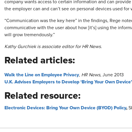
company wants access to certain information and can provid
the employer can and can’t see on personal devices used for 
“Communication was the key here” in the findings, Rege not
communicative with the user about how [it’s] using the informat
will grow tremendously.”
Kathy Gurchiek is associate editor for HR News.
Related articles:
Walk the Line on Employee Privacy
,
HR News
, June 2013
U.K. Advises Employers to Develop ‘Bring Your Own Device’
Related resource:
Electronic Devices: Bring Your Own Device (BYOD) Policy
,
S