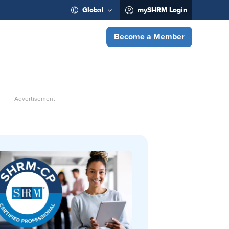
Global
mySHRM Login
Become a Member