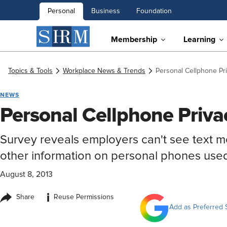
Personal
Business
Foundation
Membership
Learning
Topics & Tools
Workplace News & Trends
Personal Cellphone Pr
NEWS
Personal Cellphone Priva
Survey reveals employers can't see text 
other information on personal phones use
August 8, 2013
i
Share
Reuse Permissions
Add as Preferred 