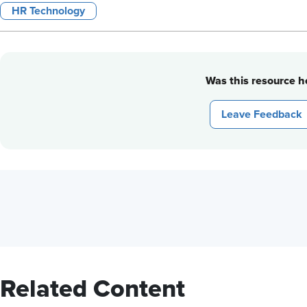
HR Technology
Was this resource he
Leave Feedback
Related Content