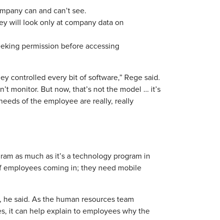
company can and can’t see.
hey will look only at company data on
seeking permission before accessing
hey controlled every bit of software,” Rege said.
dn’t monitor. But now, that’s not the model … it’s
 needs of the employee are really, really
gram as much as it’s a technology program in
of employees coming in; they need mobile
ip, he said. As the human resources team
s, it can help explain to employees why the