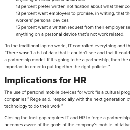
18 percent prefer written notification about what their 
18 percent want employers to promise, in writing, that t
workers’ personal devices.
15 percent want a written request from their employer 
anything on a personal device that’s not work related.
“In the traditional laptop world, IT controlled everything and t
“There wasn’t a bit of data that it couldn’t see and that it coul
a partnership model. If it’s going to be a partnership, then the
important in order to put together the right policies.”
Implications for HR
The use of personal mobile devices for work “is a cultural pro
companies,” Rege said, “especially with the next generation 
technology to do their work.”
Closing the trust gap requires IT and HR to forge a partnersh
becomes aware of the goals of the company’s mobile initiative