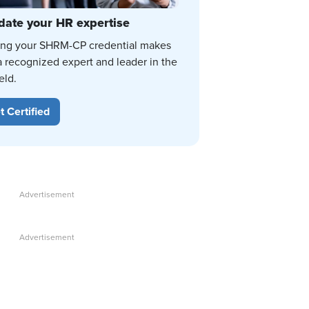
date your HR expertise
ing your SHRM-CP credential makes
a recognized expert and leader in the
eld.
t Certified