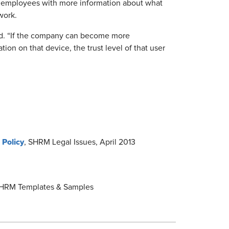
e employees with more information about what
work.
ed. “If the company can become more
ion on that device, the trust level of that user
 Policy
, SHRM Legal Issues, April 2013
HRM Templates & Samples