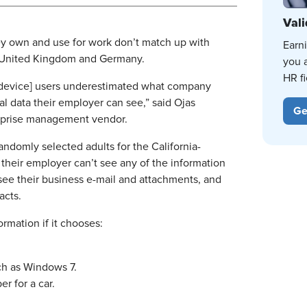
Vali
ey own and use for work don’t match up with
Earn
the United Kingdom and Germany.
you 
HR fi
le device] users underestimated what company
l data their employer can see,” said Ojas
Ge
terprise management vendor.
andomly selected adults for the California-
their employer can’t see any of the information
 see their business e-mail and attachments, and
acts.
rmation if it chooses:
ch as Windows 7.
er for a car.