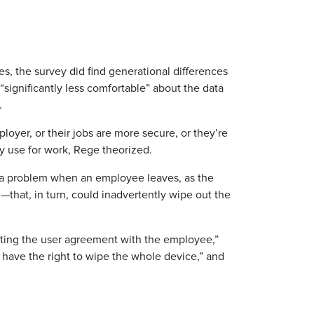
s, the survey did find generational differences
“significantly less comfortable” about the data
.
loyer, or their jobs are more secure, or they’re
y use for work, Rege theorized.
 a problem when an employee leaves, as the
that, in turn, could inadvertently wipe out the
afting the user agreement with the employee,”
have the right to wipe the whole device,” and