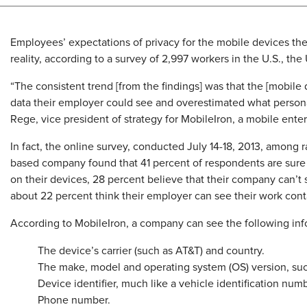
Employees’ expectations of privacy for the mobile devices th
reality, according to a survey of 2,997 workers in the U.S., 
“The consistent trend [from the findings] was that the [mobi
data their employer could see and overestimated what persona
Rege, vice president of strategy for MobileIron, a mobile en
In fact, the online survey, conducted July 14-18, 2013, among r
based company found that 41 percent of respondents are sure 
on their devices, 28 percent believe that their company can’t
about 22 percent think their employer can see their work cont
According to MobileIron, a company can see the following info
The device’s carrier (such as AT&T) and country.
The make, model and operating system (OS) version, su
Device identifier, much like a vehicle identification numb
Phone number.