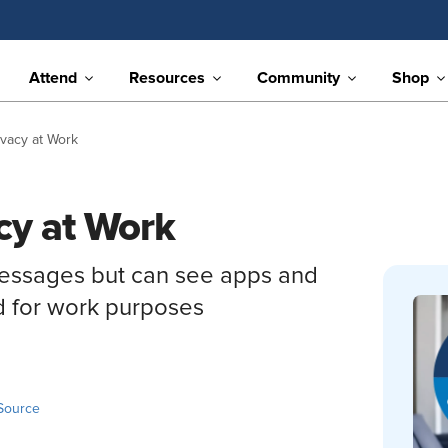
Attend
Resources
Community
Shop
ivacy at Work
cy at Work
messages but can see apps and
d for work purposes
Source