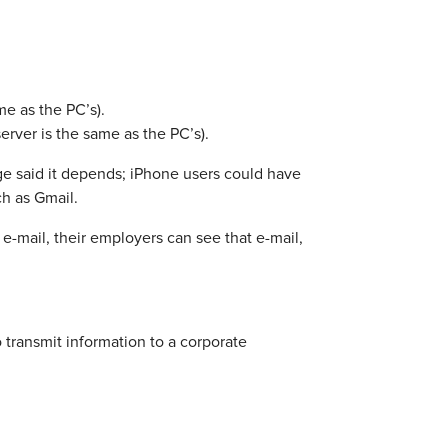
e as the PC’s).
rver is the same as the PC’s).
ge said it depends; iPhone users could have
h as Gmail.
e-mail, their employers can see that e-mail,
 transmit information to a corporate