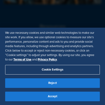
Resources
We use necessary cookies and similar web technologies to make our
site work. If you allow, we use optional cookies to measure our site’s
performance, personalize content and ads to you and provide social
media features, including through advertising and analytics partners.
Click below to accept or reject non-necessary cookies, or click on
“Cookie settings” to adjust your settings. By using our site, you agree
Terms of Use
Privacy Policy
to our
and
.
Cookie Settings
Reject
Accept