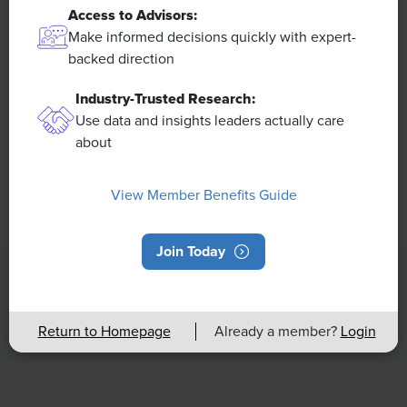
Access to Advisors:
Make informed decisions quickly with expert-
backed direction
1. March 2025 Current Events Pulse, SHRM, 2025.
2.
The Role of Foreign-Born People in the U.S. Labor
Industry-Trusted Research:
Force
, SHRM, 2025.
Use data and insights leaders actually care
about
View Member Benefits Guide
Join Today
Return to Homepage
Already a member?
Login