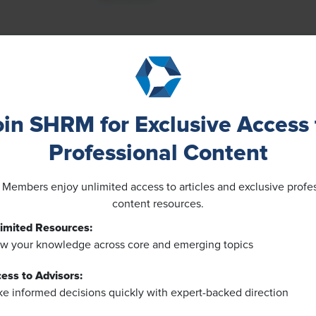
oin SHRM for Exclusive Access 
Professional Content
embers enjoy unlimited access to articles and exclusive profe
content resources.
imited Resources:
w your knowledge across core and emerging topics
ess to Advisors:
e informed decisions quickly with expert-backed direction
NEWS