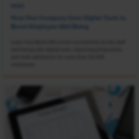
NEWS
How One Company Uses Digital Tools to
Boost Employee Well-Being
Learn how Marsh McLennan successfully boosts staff
well-being with digital tools, improving productivity
and work satisfaction for more than 20,000
employees.