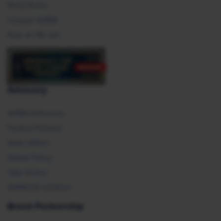
Press Room
Contact SHRM
Post an HR Job
Advocacy
SHRM Advocacy
Federal Policies
State Affairs
Global Policy
Take Action
SHRM E2 Initiative
Brand Partnership