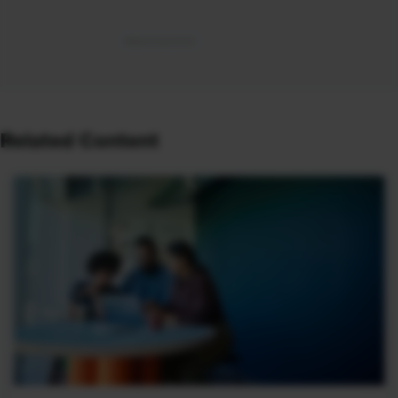
Related Content