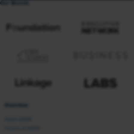
Our Brands
Overview
About SHRM
Careers at SHRM