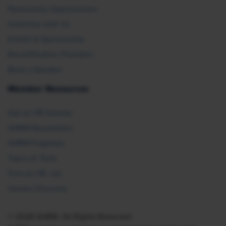
Partnership Opportunities
Advertise with Us
Exhibit & Sponsorship
Recertification Providers
Book a Speaker
Member Resources
Ask an HR Advisor
SHRM Newsletters
SHRM Flagships
Topics & Tools
Find an HR Job
Vendor Directory
© 2026 SHRM. All Rights Reserved