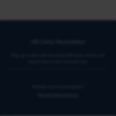
HR Daily Newsletter
Stay up to date with the latest HR news, trends, and
expert advice each business day.
Already have a subscription?
Manage Subscriptions