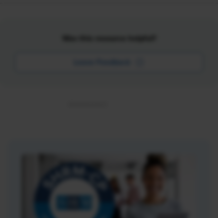
Was this resource helpful?
Leave Feedback