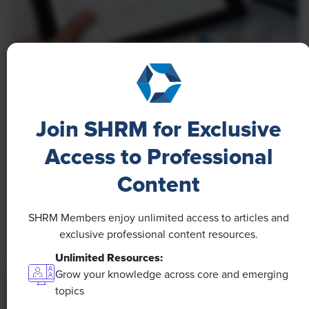
NEWS
A 4-Day Workweek? AI-Fueled
Efficiencies Could Make It Happen
Join SHRM for Exclusive
The proliferation of artificial intelligence in the
Access to Professional
workplace, and the ensuing expected increase in
Content
productivity and efficiency, could help usher in the
four-day workweek, some experts predict.
SHRM Members enjoy unlimited access to articles and
exclusive professional content resources.
Unlimited Resources:
Grow your knowledge across core and emerging
topics