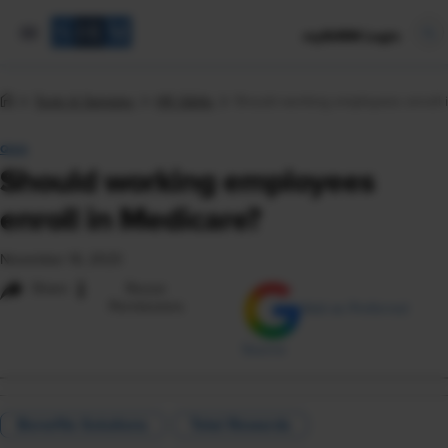
mySHRM Login
Tools & Samples
HR Q&As
Should working employees enroll 
Q&A
Should working employees
enroll in Medicare?
November 16, 2023
i
Share
Reuse
Permissions
Add as Preferred
Source
Benefits Solutions
Total Rewards