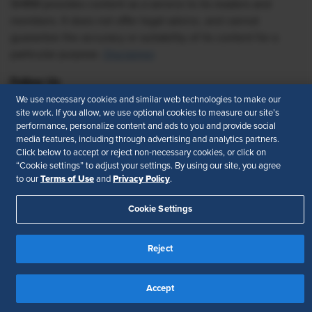
SHRM provides content as a service to its readers and
members. It does not offer legal advice, and cannot
guarantee the accuracy or suitability of its content for a
particular purpose.
Disclaimer
Follow Us
We use necessary cookies and similar web technologies to make our
site work. If you allow, we use optional cookies to measure our site’s
performance, personalize content and ads to you and provide social
media features, including through advertising and analytics partners.
Feedback
Click below to accept or reject non-necessary cookies, or click on
“Cookie settings” to adjust your settings. By using our site, you agree
Your Privacy Choices
Terms of Use
Terms of Use
Privacy Policy
to our
and
.
Accessibility
Privacy Policy
Cookie Settings
Reject
Accept