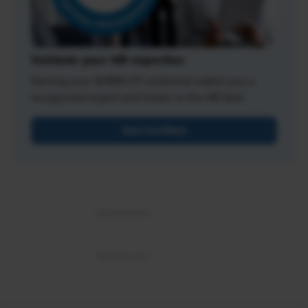
Validate your HR expertise
Earning your SHRM-CP credential makes you a
recognized expert and leader in the HR field.
Get Certified