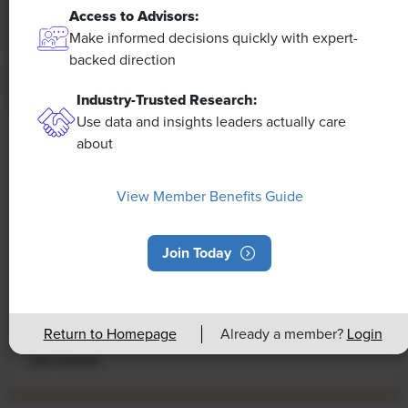
Access to Advisors:
Make informed decisions quickly with expert-
backed direction
Industry-Trusted Research:
Use data and insights leaders actually care
about
NEWS
Rising Demand for Workforce AI Skills
View Member Benefits Guide
Leads to Calls for Upskilling
As artificial intelligence technology continues to
Join Today
develop, the demand for workers with the ability to
work alongside and manage AI systems will increase.
This means that workers who are not able to adapt
Return to Homepage
Already a member?
Login
and learn these new skills will be left behind in the
job market.