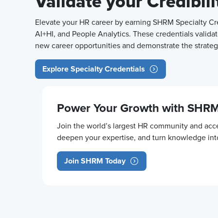
Validate your Credibil
Elevate your HR career by earning SHRM Specialty Cred
AI+HI, and People Analytics. These credentials validat
new career opportunities and demonstrate the strategi
Explore Specialty Credentials
Power Your Growth with SHR
Join the world’s largest HR community and acce
deepen your expertise, and turn knowledge in
Join SHRM Today