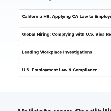
California HR: Applying CA Law to Employ
Global Hiring: Complying with U.S. Visa R
Leading Workplace Investigations
U.S. Employment Law & Compliance