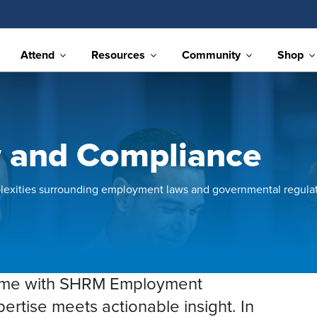
Attend
Resources
Community
Shop
 and Compliance
lexities surrounding employment laws and governmental regulat
game with SHRM Employment
tise meets actionable insight. In