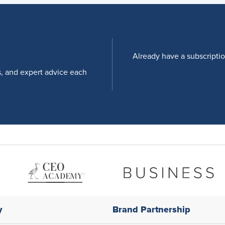
Already have a subscripti
s, and expert advice each
y
Brand Partnership