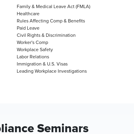
Family & Medical Leave Act (FMLA)
Healthcare
Rules Affecting Comp & Benefits
Paid Leave
Civil Rights & Discrimination
Worker's Comp
Workplace Safety
Labor Relations
Immigration & U.S. Visas
Leading Workplace Investigations
iance Seminars