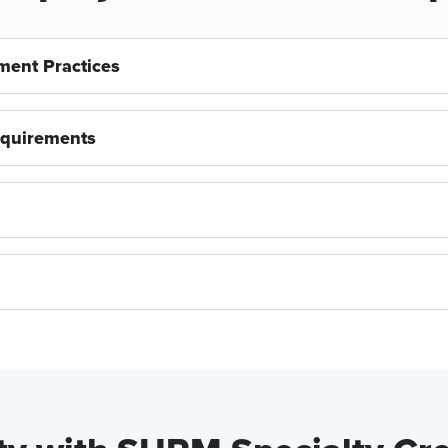
ment Practices
equirements