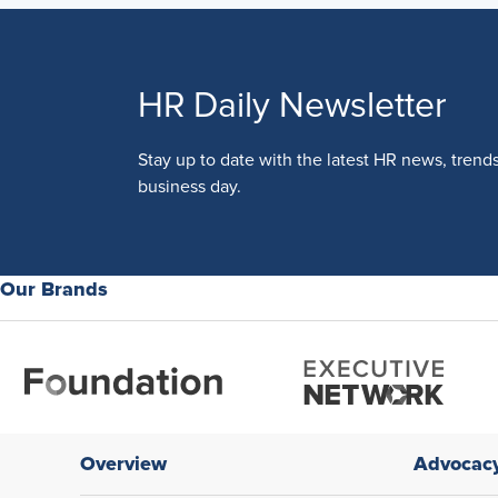
HR Daily Newsletter
Stay up to date with the latest HR news, trend
business day.
Our Brands
Overview
Advocac