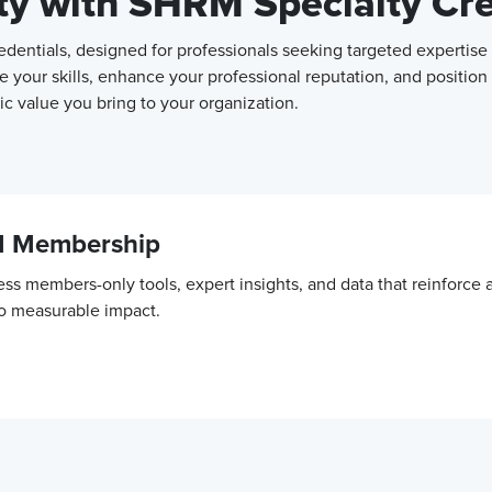
ity with SHRM Specialty Cr
entials, designed for professionals seeking targeted expertise 
e your skills, enhance your professional reputation, and position
c value you bring to your organization.
M Membership
ss members-only tools, expert insights, and data that reinforce
to measurable impact.