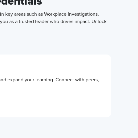
edentials
in key areas such as Workplace Investigations,
 you as a trusted leader who drives impact. Unlock
 and expand your learning. Connect with peers,