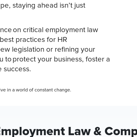
pe, staying ahead isn’t just
nce on critical employment law
best practices for HR
w legislation or refining your
 to protect your business, foster a
e success.
ive in a world of constant change.
Employment Law & Compl