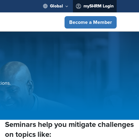
Global
mySHRM Login
Become a Member
ions.
Seminars help you mitigate challenges
on topics like: