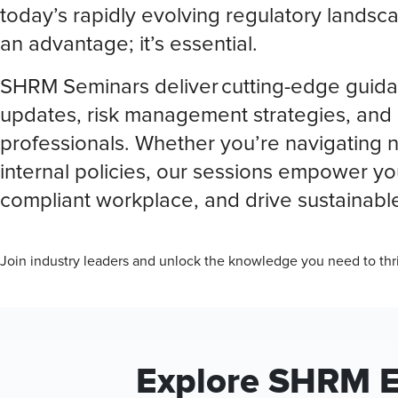
today’s rapidly evolving regulatory landsca
an advantage; it’s essential.
SHRM Seminars deliver cutting-edge guida
updates, risk management strategies, and 
professionals. Whether you’re navigating ne
internal policies, our sessions empower you
compliant workplace, and drive sustainabl
Join industry leaders and unlock the knowledge you need to thr
Explore SHRM 