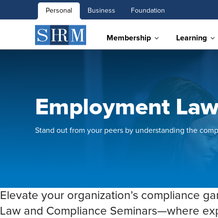
Personal
Business
Foundation
Membership
Learning
Employment Law
Stand out from your peers by understanding the comp
Elevate your organization’s compliance 
Law and Compliance Seminars—where exper