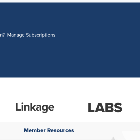
on?
Manage Subscriptions
Member Resources