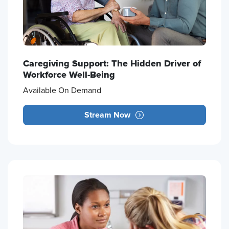
Caregiving Support: The Hidden Driver of
Workforce Well-Being
Available On Demand
Stream Now