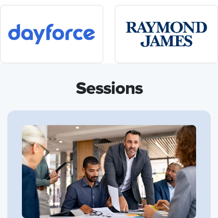
Sessions