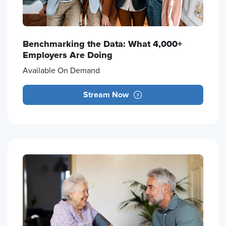
Benchmarking the Data: What 4,000+
Employers Are Doing
Available On Demand
Stream Now