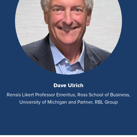
Dave Ulrich
Rensis Likert Professor Emeritus, Ross School of Business,
University of Michigan and Partner, RBL Group