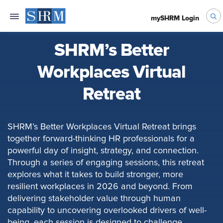
mySHRM Login
SHRM’s Better
Workplaces Virtual
Retreat
SHRM’s Better Workplaces Virtual Retreat brings
together forward-thinking HR professionals for a
powerful day of insight, strategy, and connection.
Through a series of engaging sessions, this retreat
explores what it takes to build stronger, more
resilient workplaces in 2026 and beyond. From
delivering stakeholder value through human
capability to uncovering overlooked drivers of well-
being, each session is designed to challenge