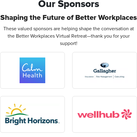
Our Sponsors
Shaping the Future of Better Workplaces
These valued sponsors are helping shape the conversation at
the Better Workplaces Virtual Retreat—thank you for your
support!