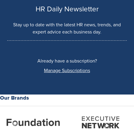
HR Daily Newsletter
Stay up to date with the latest HR news, trends, and
expert advice each business day.
Already have a subscription?
Manage Subscriptions
Our Brands