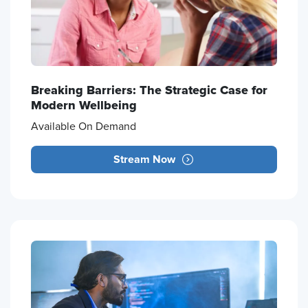
Breaking Barriers: The Strategic Case for
Modern Wellbeing
Available On Demand
Stream Now