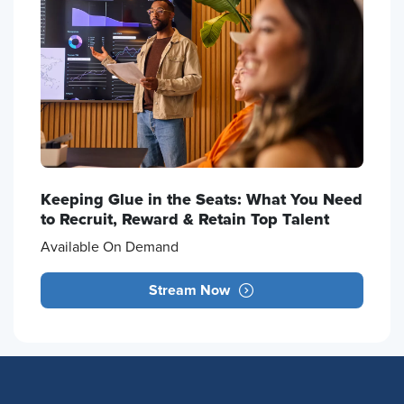
Keeping Glue in the Seats: What You Need
to Recruit, Reward & Retain Top Talent
Available On Demand
Stream Now