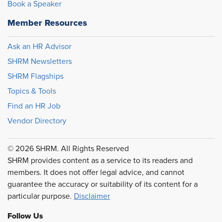
Book a Speaker
Member Resources
Ask an HR Advisor
SHRM Newsletters
SHRM Flagships
Topics & Tools
Find an HR Job
Vendor Directory
© 2026 SHRM. All Rights Reserved
SHRM provides content as a service to its readers and
members. It does not offer legal advice, and cannot
guarantee the accuracy or suitability of its content for a
particular purpose.
Disclaimer
Follow Us