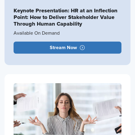
Keynote Presentation: HR at an Inflection
Point: How to Deliver Stakeholder Value
Through Human Capability
Available On Demand
Stream Now