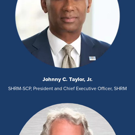
Johnny C. Taylor, Jr.
SHRM-SCP, President and Chief Executive Officer, SHRM