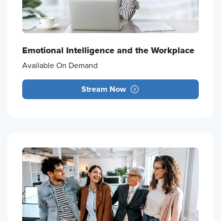
Emotional Intelligence and the Workplace
Available On Demand
Stream Now