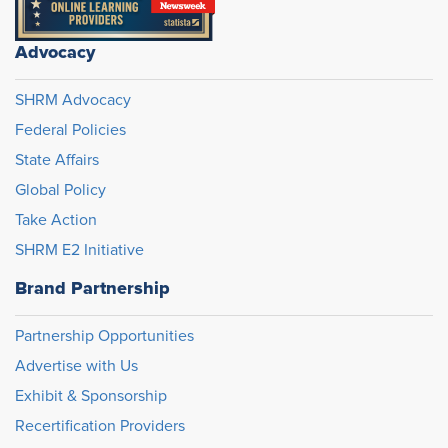
Advocacy
SHRM Advocacy
Federal Policies
State Affairs
Global Policy
Take Action
SHRM E2 Initiative
Brand Partnership
Partnership Opportunities
Advertise with Us
Exhibit & Sponsorship
Recertification Providers