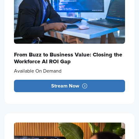
From Buzz to Business Value: Closing the
Workforce AI ROI Gap
Available On Demand
Stream Now