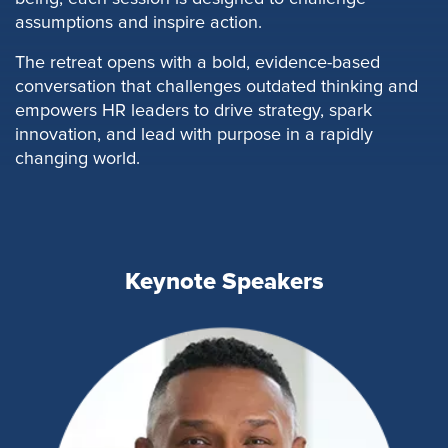
assumptions and inspire action.
The retreat opens with a bold, evidence-based
conversation that challenges outdated thinking and
empowers HR leaders to drive strategy, spark
innovation, and lead with purpose in a rapidly
changing world.
Keynote Speakers