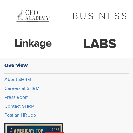
Overview
About SHRM
Careers at SHRM
Press Room
Contact SHRM
Post an HR Job