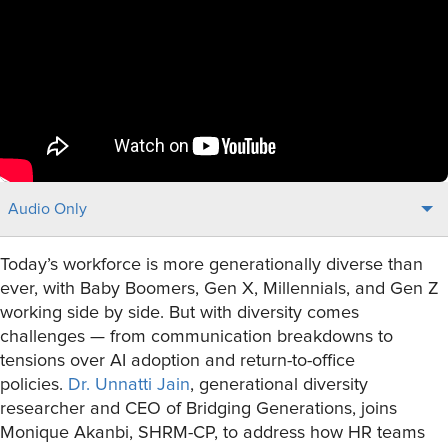
Audio Only
Today’s workforce is more generationally diverse than
ever, with Baby Boomers, Gen X, Millennials, and Gen Z
working side by side. But with diversity comes
challenges — from communication breakdowns to
tensions over AI adoption and return-to-office
policies.
Dr. Unnatti Jain
, generational diversity
researcher and CEO of Bridging Generations, joins
Monique Akanbi, SHRM-CP, to address how HR teams