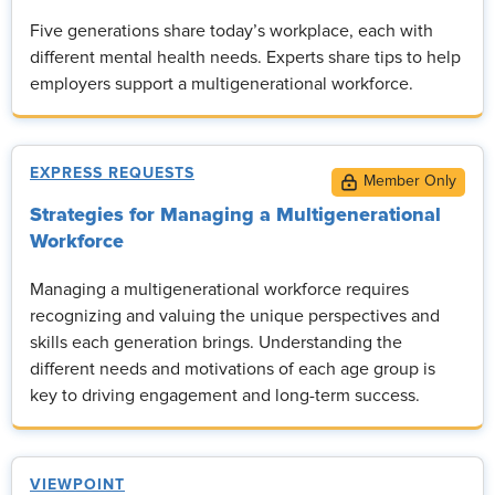
Five generations share today’s workplace, each with
different mental health needs. Experts share tips to help
employers support a multigenerational workforce.
EXPRESS REQUESTS
Strategies for Managing a Multigenerational
Workforce
Managing a multigenerational workforce requires
recognizing and valuing the unique perspectives and
skills each generation brings. Understanding the
different needs and motivations of each age group is
key to driving engagement and long-term success.
VIEWPOINT