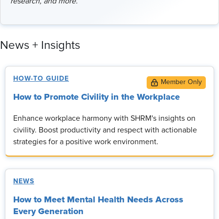
research, and more.
News + Insights
HOW-TO GUIDE
How to Promote Civility in the Workplace
Enhance workplace harmony with SHRM's insights on
civility. Boost productivity and respect with actionable
strategies for a positive work environment.
NEWS
How to Meet Mental Health Needs Across
Every Generation