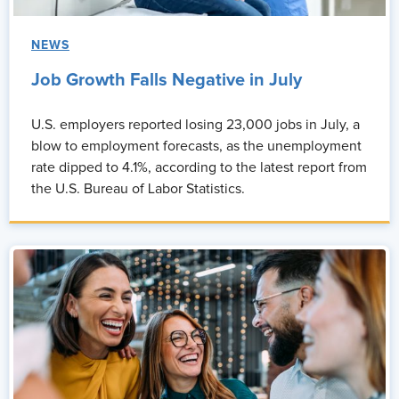
Unnatti Jain:
So, thank you Monique for that question. People
don't leave companies, people leave managers, people leave
NEWS
environments where they don't feel seen. And that impacts
everything.
Job Growth Falls Negative in July
When people feel respected, understood, they stay longer. It
U.S. employers reported losing 23,000 jobs in July, a
directly reduces attrition and it increases engagement because
blow to employment forecasts, as the unemployment
people are more willing to contribute ideas when they don't feel
rate dipped to 4.1%, according to the latest report from
shut down. Right? I mean, look at it from your perspective or my
the U.S. Bureau of Labor Statistics.
perspective. I was in the corporate world before doing what I'm
doing right now, and that's one of the reasons that I left my
organization.
And from a productivity standpoint, you also reduce friction.
Teams spend less time navigating tension and more time
actually doing the work. So your ROI increases.
So civility again, once again, I'm gonna say that out loud. Civility
isn't a soft skill, it's a business driver. So the more we bring
civility into organizations and define civility cross generationally,