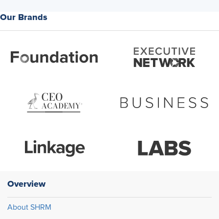
experienced as dismissal. Right. And then what happens in
Our Brands
terms of, well, so how do you, what would you tell our audience
in terms of how to increase communication or even
expectations across generations in the workplace?
Unnatti Jain:
How to increase communication? There are
multiple ways of doing it. I think the first I would say is here are
your employees. We are talking cross generational
communication. Every generation brings different
communication styles onto the table so everybody has
something to add. Everybody has something to share.
If we start looking at the younger employees as an asset and
using something like maybe a product like reverse mentoring.
Where we learn from the younger employees while they teach,
while we teach them something, we give them institutional
Overview
knowledge and maybe they give us more about social media or
about better communication techniques that could be helpful.
About SHRM
And then conduct workshops, you know?