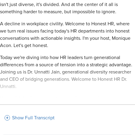
isn't just diverse, it's divided. And at the center of it all is
something harder to measure, but impossible to ignore.
A decline in workplace civility. Welcome to Honest HR, where
we turn real issues facing today's HR departments into honest
conversations with actionable insights. I'm your host, Monique
Acon. Let's get honest.
Today we're diving into how HR leaders turn generational
differences from a source of tension into a strategic advantage.
Joining us is Dr. Unnatti Jain, generational diversity researcher
and CEO of bridging generations. Welcome to Honest HR Dr.
Unnatti.
Unnatti Jain:
Thank you, Monique. Thank you for having me. It's
such a joy to see you again after seeing you at Dallas SHRM. So
I appreciate you bringing me on.
Show Full Transcript
Monique:
Yes, yes. It is such a pleasure to have you on to
Honest HR and to talk about a topic that I am very interested