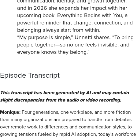
communication, identity, and growth together,
and in 2026 she expands her impact with her
upcoming book, Everything Begins with You, a
powerful reminder that change, connection, and
belonging always start from within.
“My purpose is simple,” Unnatti shares. “To bring
people together—so no one feels invisible, and
everyone knows they belong.”
Episode Transcript
This transcript has been generated by AI and may contain
slight discrepancies from the audio or video recording.
Monique:
Four generations, one workplace, and more friction
than many organizations are prepared to handle from debates
over remote work to differences and communication styles, to
growing tensions fueled by rapid AI adoption, today's workforce