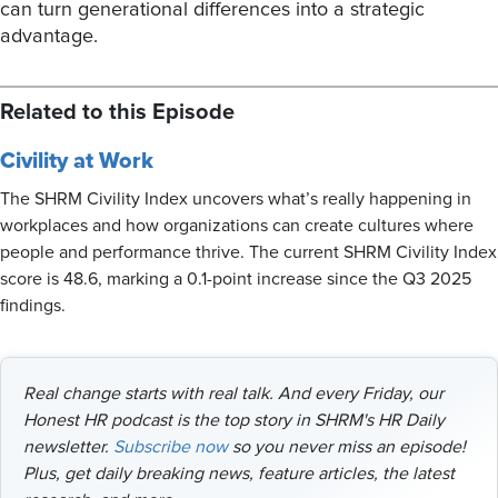
can turn generational differences into a strategic
advantage.
Related to this Episode
Civility at Work
The SHRM Civility Index uncovers what’s really happening in
workplaces and how organizations can create cultures where
people and performance thrive. The current SHRM Civility Index
score is 48.6, marking a 0.1-point increase since the Q3 2025
findings.
Real change starts with real talk. And every Friday, our
Honest HR podcast is the top story in SHRM's HR Daily
newsletter.
Subscribe now
so you never miss an episode!
Plus, get daily breaking news, feature articles, the latest