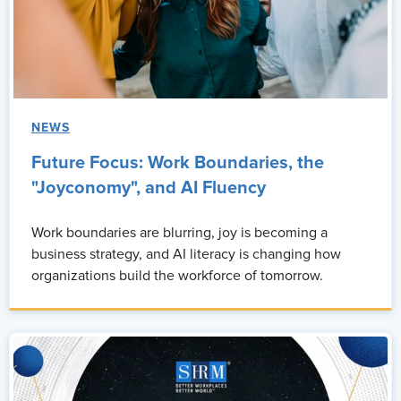
the higher the ROI is going to be and the lower the attrition is
going to be.
Monique:
So what I get from that is understanding, and I would
agree with you, people don't leave organizations. They leave
people, right? And so, and I love that you call out that civility is
NEWS
not a soft skill, that it's a business strategy.
Future Focus: Work Boundaries, the
And the more that we're able to understand each generation
"Joyconomy", and AI Fluency
and the delivery of how we interact with each other, then we're
more apt to improve productivity and retention and increase
Work boundaries are blurring, joy is becoming a
engagement across all generations in the workplace. Would that
business strategy, and AI literacy is changing how
be accurate?
organizations build the workforce of tomorrow.
Unnatti Jain:
Yes, that's absolutely. You got that right.
Monique:
Okay, awesome. So where do you see the biggest
disconnects between generations right now? Is it
communication styles, expectations of leadership, or even
attitudes toward work?