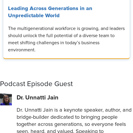
Leading Across Generations in an
Unpredictable World
The multigenerational workforce is growing, and leaders
should unlock the full potential of a diverse team to
meet shifting challenges in today’s business
environment.
Podcast Episode Guest
Dr. Unnatti Jain
Dr. Unnatti Jain is a keynote speaker, author, and
bridge-builder dedicated to bringing people
together across generations, so everyone feels
seen, heard, and valued. Speaking to