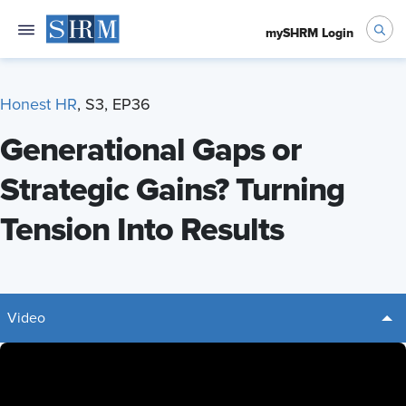
mySHRM Login
Honest HR
, S3, EP36
Generational Gaps or
Strategic Gains? Turning
Tension Into Results
Video