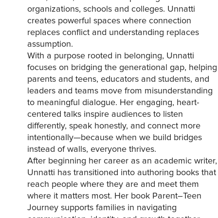
organizations, schools and colleges. Unnatti
creates powerful spaces where connection
replaces conflict and understanding replaces
assumption.
With a purpose rooted in belonging, Unnatti
focuses on bridging the generational gap, helping
parents and teens, educators and students, and
leaders and teams move from misunderstanding
to meaningful dialogue. Her engaging, heart-
centered talks inspire audiences to listen
differently, speak honestly, and connect more
intentionally—because when we build bridges
instead of walls, everyone thrives.
After beginning her career as an academic writer,
Unnatti has transitioned into authoring books that
reach people where they are and meet them
where it matters most. Her book Parent–Teen
Journey supports families in navigating