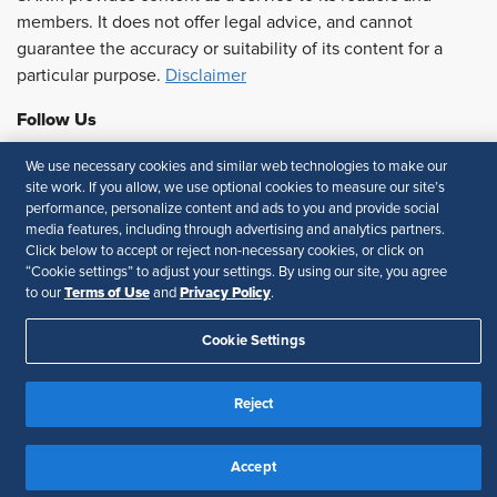
members. It does not offer legal advice, and cannot
guarantee the accuracy or suitability of its content for a
particular purpose.
Disclaimer
Follow Us
We use necessary cookies and similar web technologies to make our
site work. If you allow, we use optional cookies to measure our site’s
performance, personalize content and ads to you and provide social
Feedback
media features, including through advertising and analytics partners.
Click below to accept or reject non-necessary cookies, or click on
Your Privacy Choices
Terms of Use
“Cookie settings” to adjust your settings. By using our site, you agree
Accessibility
Privacy Policy
Terms of Use
Privacy Policy
to our
and
.
Cookie Settings
Reject
Accept