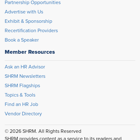
Partnership Opportunities
Advertise with Us
Exhibit & Sponsorship
Recertification Providers
Book a Speaker
Member Resources
Ask an HR Advisor
SHRM Newsletters
SHRM Flagships
Topics & Tools
Find an HR Job
Vendor Directory
© 2026 SHRM. All Rights Reserved
SHRM provides content as a service to its readers and