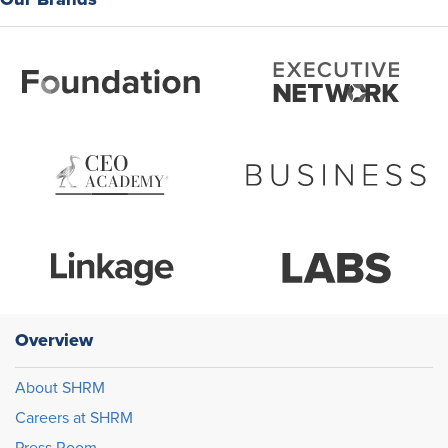
Overview
About SHRM
Careers at SHRM