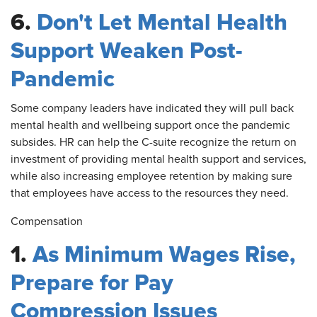
6.
Don't Let Mental Health
Support Weaken Post-
Pandemic
Some
company leaders have indicated they will pull back
mental health and wellbeing support once the pandemic
subsides. HR can help the C-suite recognize the return on
investment of providing mental health support and services,
while also increasing employee retention by making sure
that employees have access to the resources they need.
Compensation
1.
As Minimum Wages Rise,
Prepare for Pay
Compression Issues