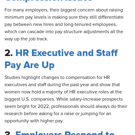
For
many employers, their biggest concern about raising
minimum pay levels is making sure they still differentiate
pay between new hires and long-tenured employees,
which can cascade into pay structure adjustments all the
way up the job track.
2.
HR Executive and Staff
Pay Are Up
Studies
highlight changes to compensation for HR
executives and staff during the past year and show that
women now hold a majority of HR executive roles at the
biggest U.S. companies. While salary-increase prospects
seem bright for 2022, professionals should always do their
research before asking for a raise or jumping for an
opportunity with higher pay.