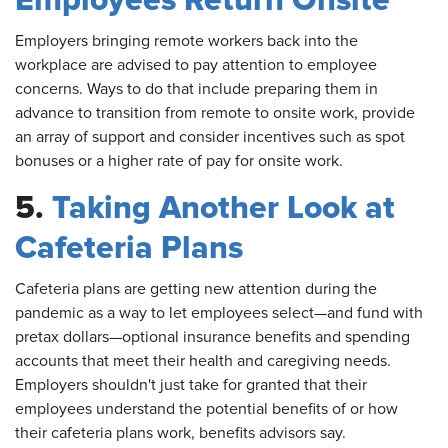
Employees Return Onsite
Employers
bringing remote workers back into the
workplace are advised to pay attention to employee
concerns. Ways to do that include preparing them in
advance to transition from remote to onsite work, provide
an array of support and consider incentives such as spot
bonuses or a higher rate of pay for onsite work.
5.
Taking Another Look at
Cafeteria Plans
Cafeteria
plans are getting new attention during the
pandemic as a way to let employees select—and fund with
pretax dollars—optional insurance benefits and spending
accounts that meet their health and caregiving needs.
Employers shouldn't just take for granted that their
employees understand the potential benefits of or how
their cafeteria plans work, benefits advisors say.