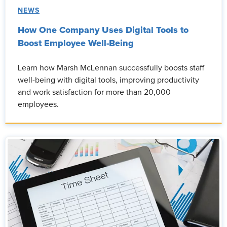
NEWS
How One Company Uses Digital Tools to
Boost Employee Well-Being
Learn how Marsh McLennan successfully boosts staff
well-being with digital tools, improving productivity
and work satisfaction for more than 20,000
employees.