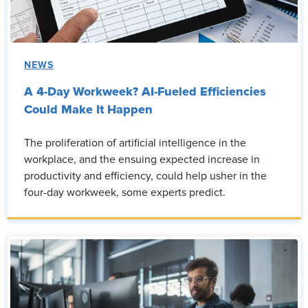
NEWS
A 4-Day Workweek? AI-Fueled Efficiencies
Could Make It Happen
The proliferation of artificial intelligence in the
workplace, and the ensuing expected increase in
productivity and efficiency, could help usher in the
four-day workweek, some experts predict.