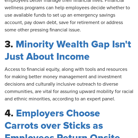
employees better manage their financial lives. Financial
wellness programs can help employees decide whether to
use available funds to set up an emergency savings
account, pay down debt, save for retirement or address
some other pressing financial issue.
3.
Minority Wealth Gap Isn't
Just About Income
Access
to financial equity, along with tools and resources
for making better money management and investment
decisions and culturally inclusive outreach to diverse
communities, are vital for assuring upward mobility for racial
and ethnic minorities, according to an expert panel.
4.
Employers Choose
Carrots over Sticks as