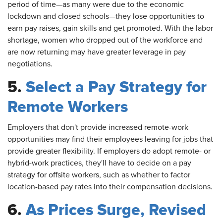
period of time—as many were due to the economic
lockdown and closed schools—they lose opportunities to
earn pay raises, gain skills and get promoted. With the labor
shortage, women who dropped out of the workforce and
are now returning may have greater leverage in pay
negotiations.
5.
Select a Pay Strategy for
Remote Workers
Employers
that don't provide increased remote-work
opportunities may find their employees leaving for jobs that
provide greater flexibility. If employers do adopt remote- or
hybrid-work practices, they'll have to decide on a pay
strategy for offsite workers, such as whether to factor
location-based pay rates into their compensation decisions.
6.
As Prices Surge, Revised