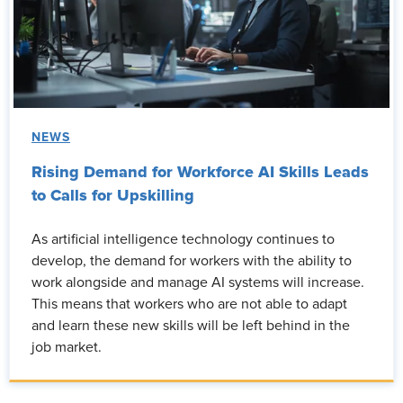
NEWS
Rising Demand for Workforce AI Skills Leads
to Calls for Upskilling
As artificial intelligence technology continues to
develop, the demand for workers with the ability to
work alongside and manage AI systems will increase.
This means that workers who are not able to adapt
and learn these new skills will be left behind in the
job market.