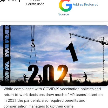
i
Permissions
Add as Preferred
Source
While compliance with COVID-19 vaccination policies and
return-to-work decisions drew much of HR teams' attention
in 2021, the pandemic also required benefits and
compensation managers to up their game.