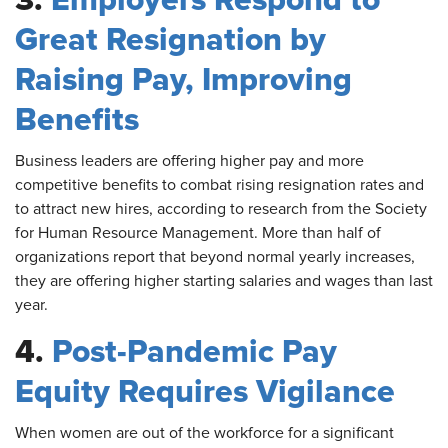
3.
Employers Respond to
Great Resignation by
Raising Pay, Improving
Benefits
Business
leaders are offering higher pay and more
competitive benefits to combat rising resignation rates and
to attract new hires, according to research from the Society
for Human Resource Management. More than half of
organizations report that beyond normal yearly increases,
they are offering higher starting salaries and wages than last
year.
4.
Post-Pandemic Pay
Equity Requires Vigilance
When
women are out of the workforce for a significant