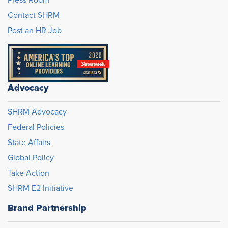
Press Room
Contact SHRM
Post an HR Job
Advocacy
SHRM Advocacy
Federal Policies
State Affairs
Global Policy
Take Action
SHRM E2 Initiative
Brand Partnership