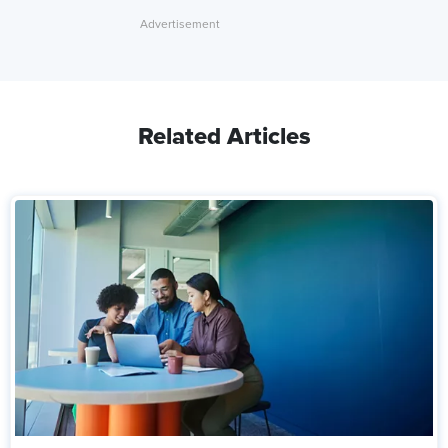
Related Articles