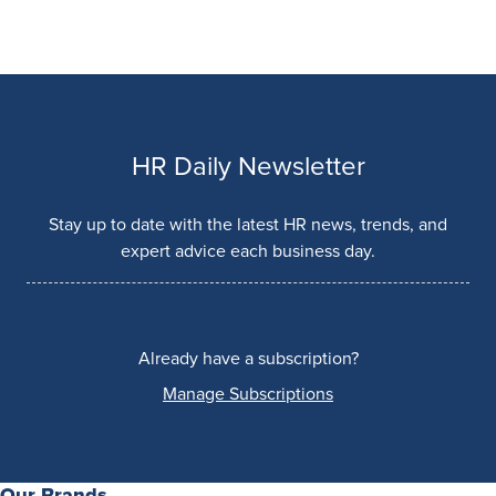
HR Daily Newsletter
Stay up to date with the latest HR news, trends, and
expert advice each business day.
Already have a subscription?
Manage Subscriptions
Our Brands