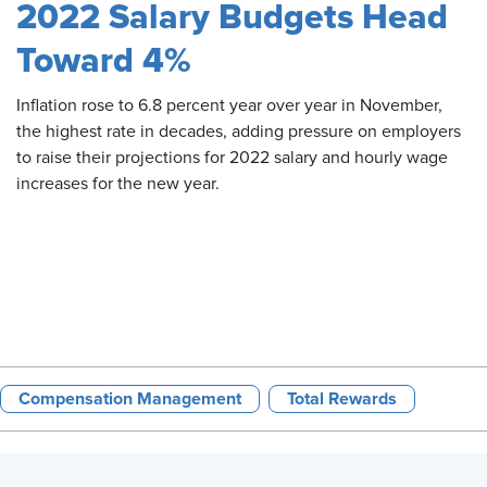
2022 Salary Budgets Head
Toward 4%
Inflation
rose to 6.8 percent year over year in November,
the highest rate in decades, adding pressure on employers
to raise their projections for 2022 salary and hourly wage
increases for the new year.
Compensation Management
Total Rewards