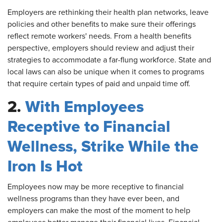
Employers
are rethinking their health plan networks, leave
policies and other benefits to make sure their offerings
reflect remote workers' needs. From a health benefits
perspective, employers should review and adjust their
strategies to accommodate a far-flung workforce. State and
local laws can also be unique when it comes to programs
that require certain types of paid and unpaid time off.
2.
With Employees
Receptive to Financial
Wellness, Strike While the
Iron Is Hot
Employees
now may be more receptive to financial
wellness programs than they have ever been, and
employers can make the most of the moment to help