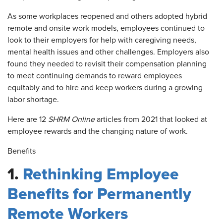
As some workplaces reopened and others adopted hybrid
remote and onsite work models, employees continued to
look to their employers for help with caregiving needs,
mental health issues and other challenges. Employers also
found they needed to revisit their compensation planning
to meet continuing demands to reward employees
equitably and to hire and keep workers during a growing
labor shortage.
Here are 12
SHRM Online
articles from 2021 that looked at
employee rewards and the changing nature of work.
Benefits
1.
Rethinking Employee
Benefits for Permanently
Remote Workers