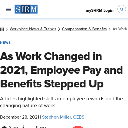
mySHRM Login
Workplace News & Trends
Compensation & Benefits
As Work
NEWS
As Work Changed in
2021, Employee Pay and
Benefits Stepped Up
Articles highlighted shifts in employee rewards and the
changing nature of work
December 28, 2021
|
Stephen Miller, CEBS
Share
Reuse