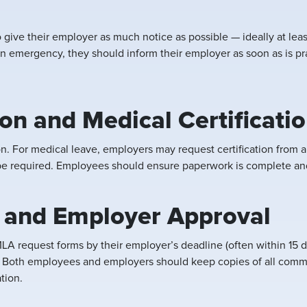
o give their employer as much notice as possible — ideally at lea
n emergency, they should inform their employer as soon as is prac
n and Medical Certificati
 For medical leave, employers may request certification from a h
 be required. Employees should ensure paperwork is complete an
 and Employer Approval
A request forms by their employer’s deadline (often within 15 
. Both employees and employers should keep copies of all commun
tion.