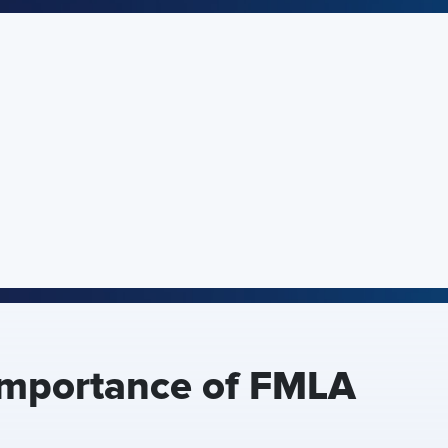
Importance of FMLA