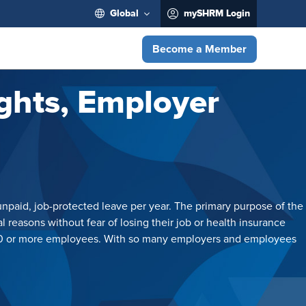
Global
mySHRM Login
Become a Member
ghts, Employer
unpaid, job-protected leave per year. The primary purpose of the
 reasons without fear of losing their job or health insurance
h 50 or more employees. With so many employers and employees