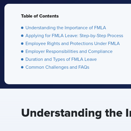
Table of Contents
Understanding the Importance of FMLA
Applying for FMLA Leave: Step-by-Step Process
Employee Rights and Protections Under FMLA
Employer Responsibilities and Compliance
Duration and Types of FMLA Leave
Common Challenges and FAQs
Understanding the 