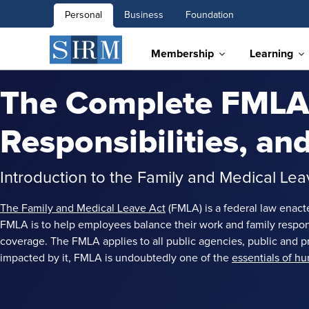
Personal
Business
Foundation
Membership
Learning
The Complete FMLA 
Responsibilities, a
Introduction to the Family and Medical Le
The Family and Medical Leave Act
(FMLA) is a federal law enact
FMLA is to help employees balance their work and family responsib
coverage. The FMLA applies to all public agencies, public an
impacted by it, FMLA is undoubtedly one of the
essentials of h