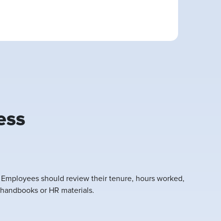
ess
. Employees should review their tenure, hours worked,
 handbooks or HR materials.