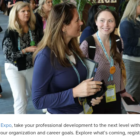
 Expo
, take your professional development to the next level wi
t your organization and career goals. Explore what’s coming, regi