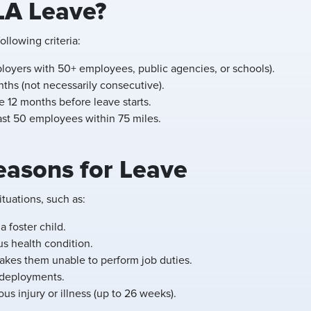
LA Leave?
llowing criteria:
loyers with 50+ employees, public agencies, or schools).
ths (not necessarily consecutive).
e 12 months before leave starts.
east 50 employees within 75 miles.
asons for Leave
tuations, such as:
a foster child.
us health condition.
kes them unable to perform job duties.
y deployments.
us injury or illness (up to 26 weeks).