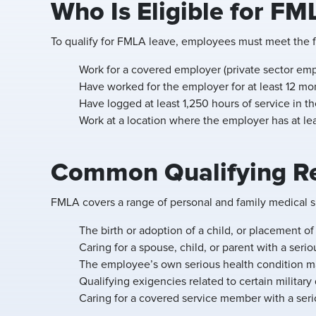
Who Is Eligible for FM
To qualify for FMLA leave, employees must meet the fo
Work for a covered employer (private sector emp
Have worked for the employer for at least 12 mon
Have logged at least 1,250 hours of service in th
Work at a location where the employer has at l
Common Qualifying Re
FMLA covers a range of personal and family medical si
The birth or adoption of a child, or placement of 
Caring for a spouse, child, or parent with a serio
The employee’s own serious health condition ma
Qualifying exigencies related to certain militar
Caring for a covered service member with a serio