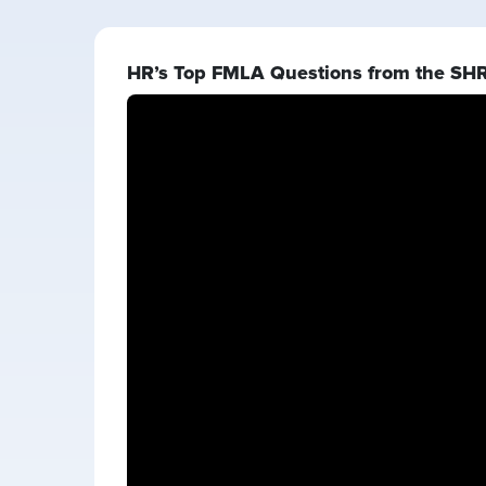
HR’s Top FMLA Questions from the SH