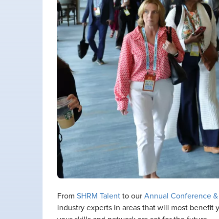
From
SHRM Talent
to our
Annual Conference &
industry experts in areas that will most benefi