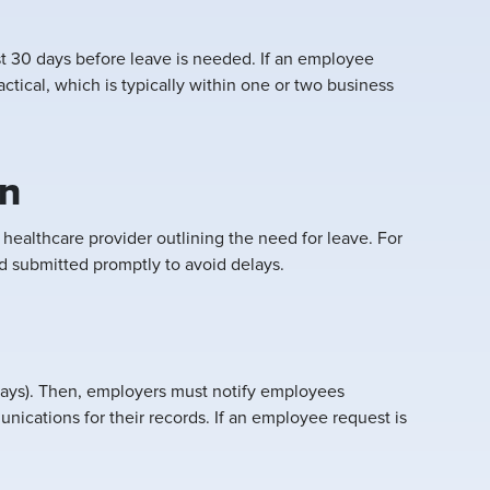
st 30 days before leave is needed. If an employee
tical, which is typically within one or two business
on
ealthcare provider outlining the need for leave. For
d submitted promptly to avoid delays.
days). Then, employers must notify employees
ications for their records. If an employee request is