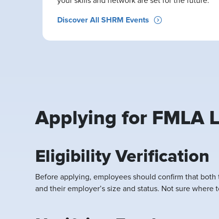
your skills and network are set for the future.
Discover All SHRM Events
Applying for FMLA L
Eligibility Verification
Before applying, employees should confirm that both 
and their employer’s size and status. Not sure where