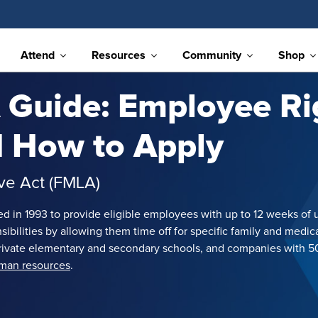
Attend
Resources
Community
Shop
Guide: Employee Ri
nd How to Apply
ave Act (FMLA)
ed in 1993 to provide eligible employees with up to 12 weeks of 
ilities by allowing them time off for specific family and medical
d private elementary and secondary schools, and companies wit
uman resources
.