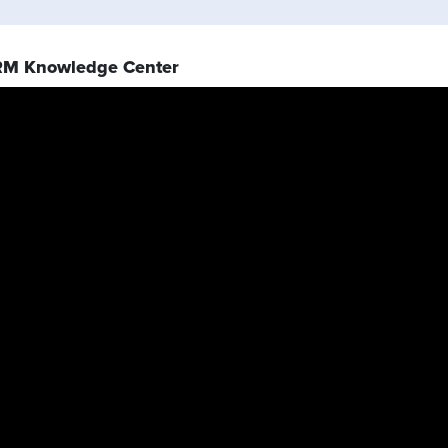
RM Knowledge Center