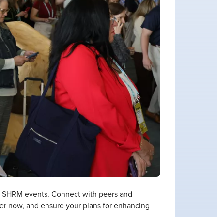
th SHRM events. Connect with peers and
ster now, and ensure your plans for enhancing