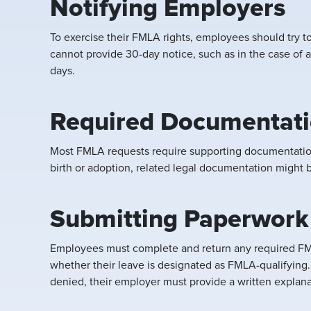
Notifying Employers
To exercise their FMLA rights, employees should try t
cannot provide 30-day notice, such as in the case of a
days.
Required Documentatio
Most FMLA requests require supporting documentation.
birth or adoption, related legal documentation might
Submitting Paperwork
Employees must complete and return any required FML
whether their leave is designated as FMLA-qualifying
denied, their employer must provide a written explana