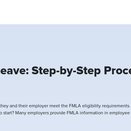
eave: Step-by-Step Proc
they and their employer meet the FMLA eligibility requirements
 to start? Many employers provide FMLA information in employee