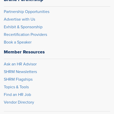
Partnership Opportunities
Advertise with Us
Exhibit & Sponsorship
Recertification Providers
Book a Speaker
Member Resources
Ask an HR Advisor
SHRM Newsletters
SHRM Flagships
Topics & Tools
Find an HR Job
Vendor Directory