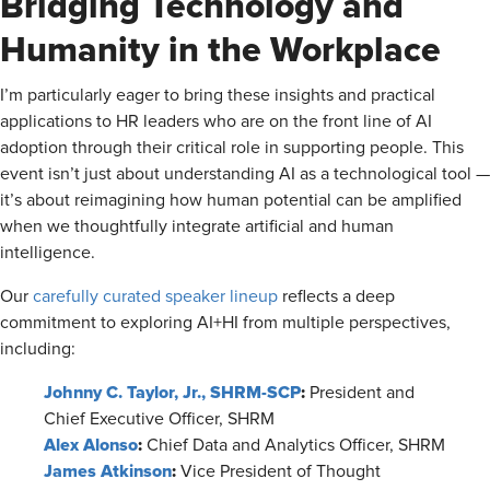
Bridging Technology and
Humanity in the Workplace
I’m particularly eager to bring these insights and practical
applications to HR leaders who are on the front line of AI
adoption through their critical role in supporting people. This
event isn’t just about understanding AI as a technological tool —
it’s about reimagining how human potential can be amplified
when we thoughtfully integrate artificial and human
intelligence.
Our
carefully curated speaker lineup
reflects a deep
commitment to exploring AI+HI from multiple perspectives,
including:
Johnny C. Taylor, Jr., SHRM-SCP
:
President and
Chief Executive Officer, SHRM
Alex Alonso
:
Chief Data and Analytics Officer, SHRM
James Atkinson
:
Vice President of Thought