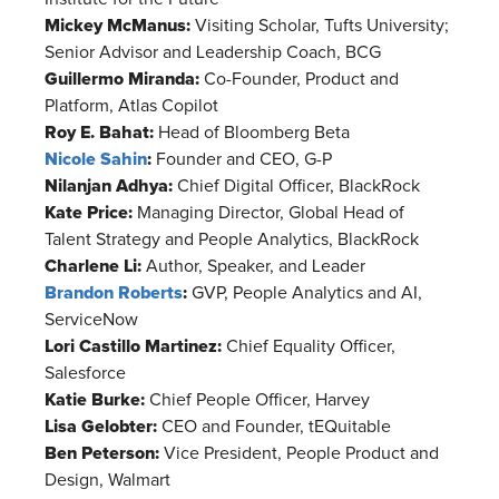
Mickey McManus:
Visiting Scholar, Tufts University;
Senior Advisor and Leadership Coach, BCG
Guillermo Miranda:
Co-Founder, Product and
Platform, Atlas Copilot
Roy E. Bahat:
Head of Bloomberg Beta
Nicole Sahin
:
Founder and CEO, G-P
Nilanjan Adhya:
Chief Digital Officer, BlackRock
Kate Price:
Managing Director, Global Head of
Talent Strategy and People Analytics, BlackRock
Charlene Li:
Author, Speaker, and Leader
Brandon Roberts
:
GVP, People Analytics and AI,
ServiceNow
Lori Castillo Martinez:
Chief Equality Officer,
Salesforce
Katie Burke:
Chief People Officer, Harvey
Lisa Gelobter:
CEO and Founder, tEQuitable
Ben Peterson:
Vice President, People Product and
Design, Walmart