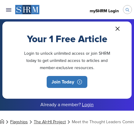
mySHRM Login
Your 1 Free Article
Login to unlock unlimited access or join SHRM
today to get unlimited access to articles and
member-exclusive resources.
Join Today
Already a member?
Login
Flagships
The AI+HI Project
Meet the Thought Leaders Coming