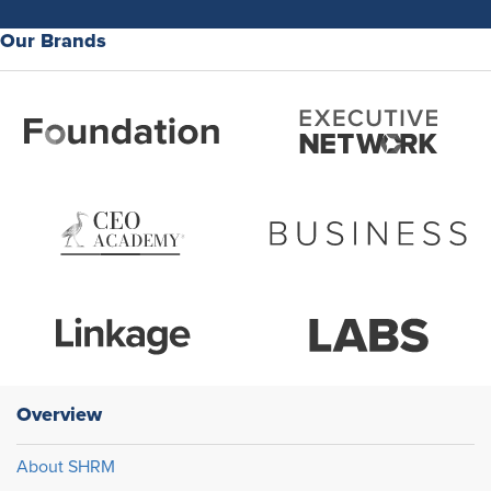
Our Brands
Overview
About SHRM