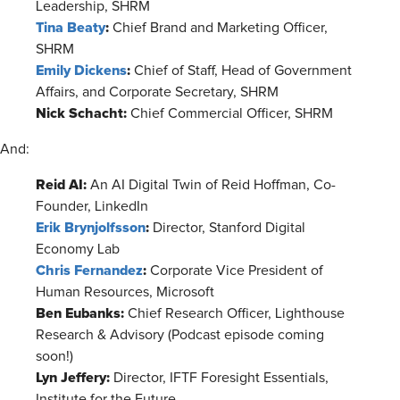
Leadership, SHRM
Tina Beaty
:
Chief Brand and Marketing Officer,
SHRM
Emily Dickens
:
Chief of Staff, Head of Government
Affairs, and Corporate Secretary, SHRM
Nick Schacht:
Chief Commercial Officer, SHRM
And:
Reid AI:
An AI Digital Twin of Reid Hoffman, Co-
Founder, LinkedIn
Erik Brynjolfsson
:
Director, Stanford Digital
Economy Lab
Chris Fernandez
:
Corporate Vice President of
Human Resources, Microsoft
Ben Eubanks:
Chief Research Officer, Lighthouse
Research & Advisory (Podcast episode coming
soon!)
Lyn Jeffery:
Director, IFTF Foresight Essentials,
Institute for the Future