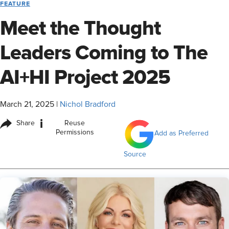
FEATURE
Meet the Thought
Leaders Coming to The
AI+HI Project 2025
March 21, 2025
|
Nichol Bradford
i
Share
Reuse
Permissions
Add as Preferred
Source