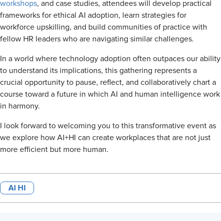
workshops
, and case studies, attendees will develop practical
frameworks for ethical AI adoption, learn strategies for
workforce upskilling, and build communities of practice with
fellow HR leaders who are navigating similar challenges.
In a world where technology adoption often outpaces our ability
to understand its implications, this gathering represents a
crucial opportunity to pause, reflect, and collaboratively chart a
course toward a future in which AI and human intelligence work
in harmony.
I look forward to welcoming you to this transformative event as
we explore how AI+HI can create workplaces that are not just
more efficient but more human.
AI HI