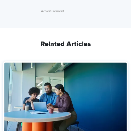
Related Articles