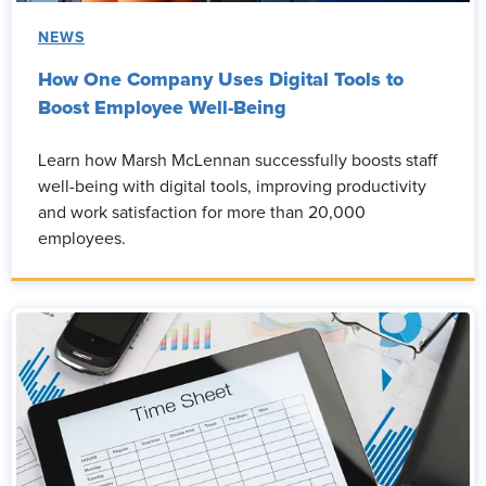
NEWS
How One Company Uses Digital Tools to
Boost Employee Well-Being
Learn how Marsh McLennan successfully boosts staff
well-being with digital tools, improving productivity
and work satisfaction for more than 20,000
employees.