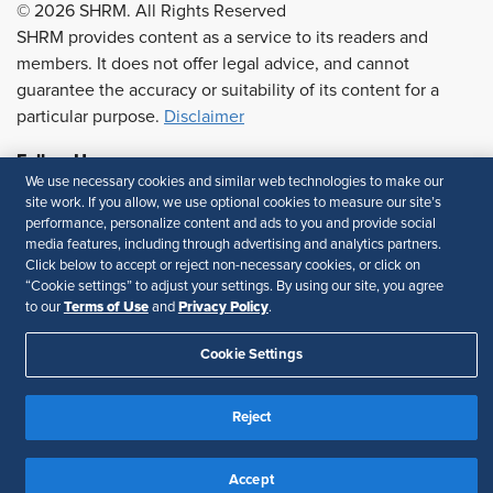
© 2026 SHRM. All Rights Reserved
SHRM provides content as a service to its readers and
members. It does not offer legal advice, and cannot
guarantee the accuracy or suitability of its content for a
particular purpose.
Disclaimer
Follow Us
We use necessary cookies and similar web technologies to make our
site work. If you allow, we use optional cookies to measure our site’s
performance, personalize content and ads to you and provide social
media features, including through advertising and analytics partners.
Feedback
Click below to accept or reject non-necessary cookies, or click on
“Cookie settings” to adjust your settings. By using our site, you agree
Your Privacy Choices
Terms of Use
Terms of Use
Privacy Policy
to our
and
.
Accessibility
Privacy Policy
Cookie Settings
Reject
Accept