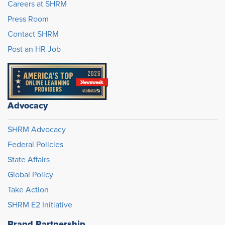
Careers at SHRM
Press Room
Contact SHRM
Post an HR Job
Advocacy
SHRM Advocacy
Federal Policies
State Affairs
Global Policy
Take Action
SHRM E2 Initiative
Brand Partnership