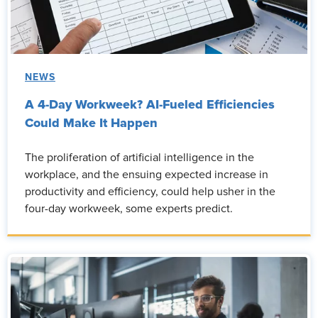
NEWS
A 4-Day Workweek? AI-Fueled Efficiencies
Could Make It Happen
The proliferation of artificial intelligence in the
workplace, and the ensuing expected increase in
productivity and efficiency, could help usher in the
four-day workweek, some experts predict.