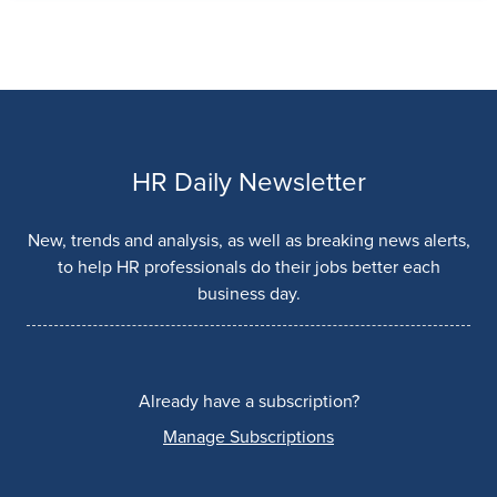
HR Daily Newsletter
New, trends and analysis, as well as breaking news alerts,
to help HR professionals do their jobs better each
business day.
Already have a subscription?
Manage Subscriptions