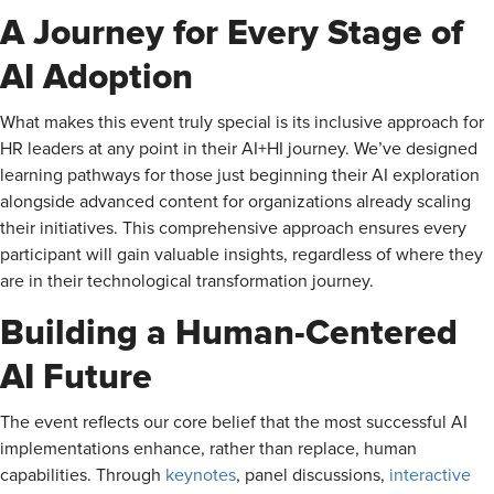
A Journey for Every Stage of
AI Adoption
What makes this event truly special is its inclusive approach for
HR leaders at any point in their AI+HI journey. We’ve designed
learning pathways for those just beginning their AI exploration
alongside advanced content for organizations already scaling
their initiatives. This comprehensive approach ensures every
participant will gain valuable insights, regardless of where they
are in their technological transformation journey.
Building a Human-Centered
AI Future
The event reflects our core belief that the most successful AI
implementations enhance, rather than replace, human
capabilities. Through
keynotes
, panel discussions,
interactive