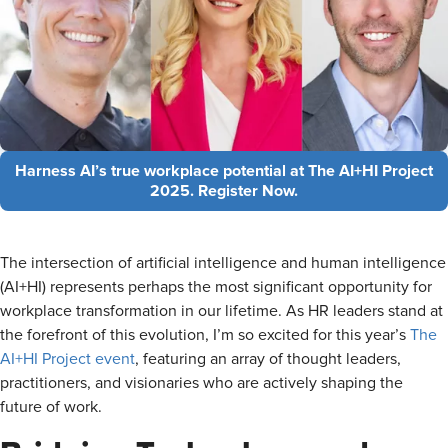
Harness AI’s true workplace potential at The AI+HI Project
2025. Register Now.
The intersection of artificial intelligence and human intelligence
(AI+HI) represents perhaps the most significant opportunity for
workplace transformation in our lifetime. As HR leaders stand at
the forefront of this evolution, I’m so excited for this year’s
The
AI+HI Project event
, featuring an array of thought leaders,
practitioners, and visionaries who are actively shaping the
future of work.