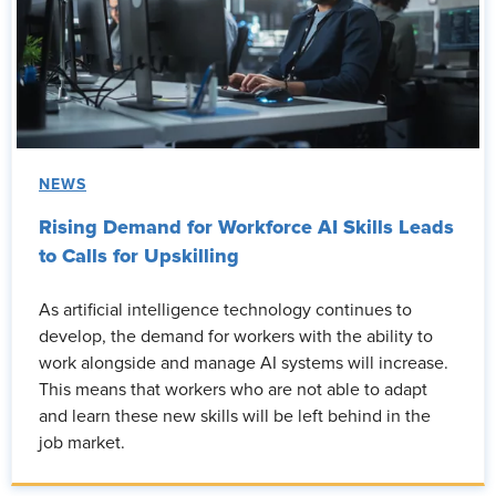
NEWS
Rising Demand for Workforce AI Skills Leads
to Calls for Upskilling
As artificial intelligence technology continues to
develop, the demand for workers with the ability to
work alongside and manage AI systems will increase.
This means that workers who are not able to adapt
and learn these new skills will be left behind in the
job market.