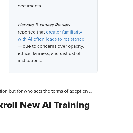
documents.
Harvard Business Review
reported that
greater familiarity
with AI often leads to resistance
— due to concerns over opacity,
ethics, fairness, and distrust of
institutions.
ion but for who sets the terms of adoption …
roll New AI Training