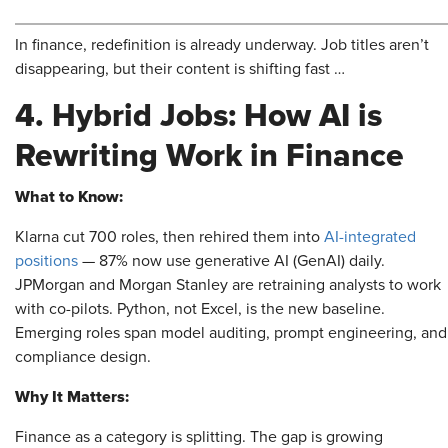
In finance, redefinition is already underway. Job titles aren’t
disappearing, but their content is shifting fast …
4. Hybrid Jobs: How AI is
Rewriting Work in Finance
What to Know:
Klarna cut 700 roles, then rehired them into
AI-integrated
positions
— 87% now use generative AI (GenAI) daily.
JPMorgan and Morgan Stanley are retraining analysts to work
with co-pilots. Python, not Excel, is the new baseline.
Emerging roles span model auditing, prompt engineering, and
compliance design.
Why It Matters:
Finance as a category is splitting. The gap is growing