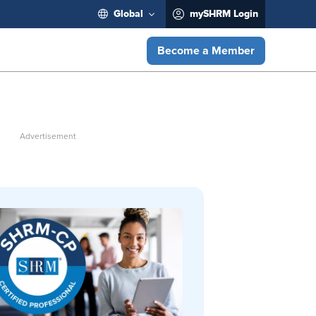
Global
mySHRM Login
Become a Member