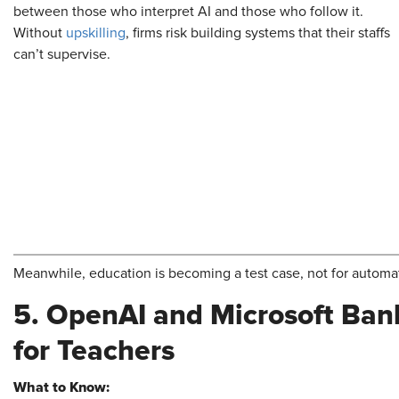
between those who interpret AI and those who follow it.
Without
upskilling
, firms risk building systems that their staffs
can’t supervise.
Meanwhile, education is becoming a test case, not for automat
5. OpenAI and Microsoft Bank
for Teachers
What to Know: