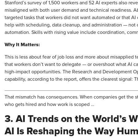
Stanford’s survey of 1,500 workers and 52 AI experts also rev
misaligned with both user demand and technical readiness. A
targeted tasks that workers did not want automated or that AI
help with scheduling, data cleanup, and administration — not c
automation. Skills with rising value include coordination, co
Why It Matters:
This is less about fear of job loss and more about misapplied
that workers don’t want to delegate — or overshoot what AI ca
high-impact opportunities. The Research and Development 
capability, according to the report, offers the clearest signal: 
That mismatch has consequences. When companies get the stra
who gets hired and how work is scoped …
3. AI Trends on the World’s 
AI Is Reshaping the Way Hu