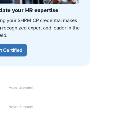
date your HR expertise
ing your SHRM-CP credential makes
a recognized expert and leader in the
eld.
t Certified