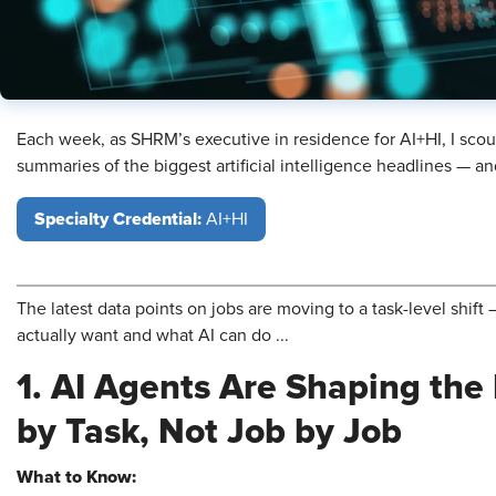
Each week, as SHRM’s executive in residence for AI+HI, I scou
summaries of the biggest artificial intelligence headlines — 
Specialty Credential:
AI+HI
The latest data points on jobs are moving to a task-level shif
actually want and what AI can do ...
1. AI Agents Are Shaping the
by Task, Not Job by Job
What to Know: