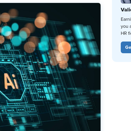
Vali
Earn
you 
HR fi
Ge