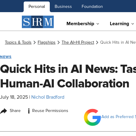
Personal
Business
Foundation
Membership
Learning
Topics & Tools
Flagships
The AI+HI Project
Quick Hits in AI N
NEWS
Quick Hits in AI News: T
Human-AI Collaboration
July 18, 2025
|
Nichol Bradford
i
Share
Reuse Permissions
Add as Preferred 