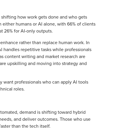
’s shifting how work gets done and who gets
n either humans or AI alone, with 66% of clients
st 26% for AI-only outputs.
 enhance rather than replace human work. In
 AI handles repetitive tasks while professionals
s content writing and market research are
 are upskilling and moving into strategy and
gly want professionals who can apply AI tools
hnical roles.
utomated, demand is shifting toward hybrid
s needs, and deliver outcomes. Those who use
ster than the tech itself.