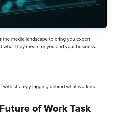
r the media landscape to bring you expert
and what they mean for you and your business.
t — with strategy lagging behind what workers
 Future of Work Task