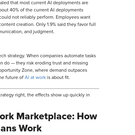
ealed that most current AI deployments are
bout 40% of the current AI deployments
 could not reliably perform. Employees want
ontent creation. Only 1.9% said they favor full
mmunication, and judgment.
 tech strategy. When companies automate tasks
n do — they risk eroding trust and missing
Opportunity Zone, where demand outpaces
The future of
AI at work
is about fit.
tegy right, the effects show up quickly in
Work Marketplace: How
mans Work