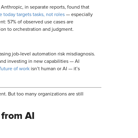
Anthropic, in separate reports, found that
 today targets tasks, not roles
— especially
ment: 57% of observed use cases are
ion to orchestration and judgment.
asing job-level automation risk misdiagnosis.
and investing in new capabilities — AI
future of work
isn’t human or AI — it’s
nt. But too many organizations are still
 from AI