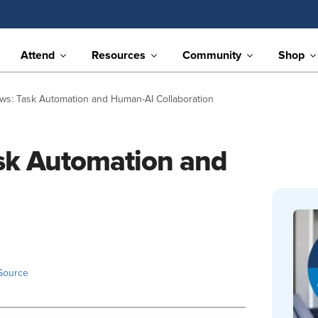
Attend
Resources
Community
Shop
ews: Task Automation and Human-AI Collaboration
ask Automation and
Source