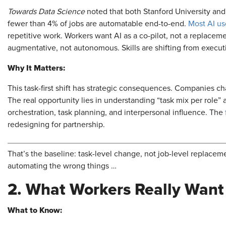
Towards Data Science
noted that both Stanford University and 
fewer than 4% of jobs are automatable end-to-end.
Most AI use
repetitive work. Workers want AI as a co-pilot, not a replace
augmentative, not autonomous. Skills are shifting from execut
Why It Matters:
This task-first shift has strategic consequences. Companies ch
The real opportunity lies in understanding “task mix per role” 
orchestration, task planning, and interpersonal influence. The
redesigning for partnership.
That’s the baseline: task-level change, not job-level replaceme
automating the wrong things …
2. What Workers Really Want
What to Know: