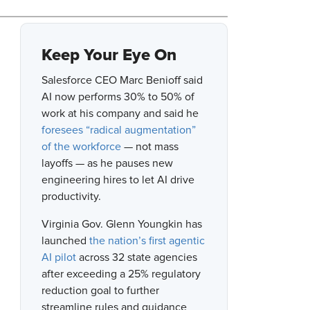
Keep Your Eye On
Salesforce CEO Marc Benioff said
AI now performs 30% to 50% of
work at his company and said he
foresees “radical augmentation”
of the workforce
— not mass
layoffs — as he pauses new
engineering hires to let AI drive
productivity.
Virginia Gov. Glenn Youngkin has
launched
the nation’s first agentic
AI pilot
across 32 state agencies
after exceeding a 25% regulatory
reduction goal to further
streamline rules and guidance