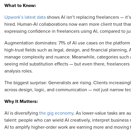
What to Know:
Upwork’s latest data
shows AI isn’t replacing freelancers — it
hired. Human-AI collaborations now earn more client trust tha
expressing confidence in freelancers using AI, compared to ju
Augmentation dominates: 71% of AI use cases on the platform
high-trust fields such as legal, design, and financial planning,
manage complexity and nuance. Meanwhile, categories such a
seeing mild substitution effects — but even there, freelancers
analysis roles.
The biggest surprise: Generalists are rising. Clients increasin
across design, logic, and communication — not just narrow tec
Why It Matters:
AI is diversifying
the gig economy
. As lower-value tasks are a
talent: people who can wield AI creatively, interpret busines
AI to amplify higher-order work are earning more and moving fa