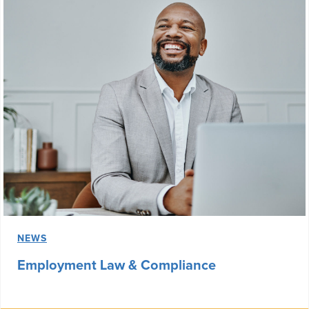
NEWS
Employment Law & Compliance