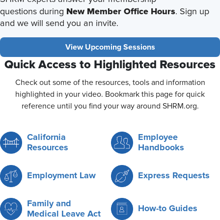
New Member Office Hours
questions during
. Sign up
and we will send you an invite.
View Upcoming Sessions
Quick Access to Highlighted Resources
Check out some of the resources, tools and information
highlighted in your video. Bookmark this page for quick
reference until you find your way around SHRM.org.
California
Employee
Resources
Handbooks
Employment Law
Express Requests
Family and
How-to Guides
Medical Leave Act