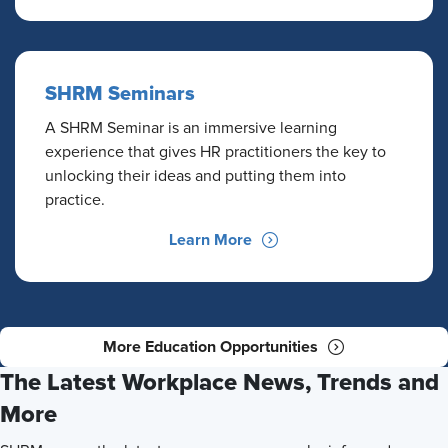
SHRM Seminars
A SHRM Seminar is an immersive learning
experience that gives HR practitioners the key to
unlocking their ideas and putting them into
practice.
Learn More
More Education Opportunities
The Latest Workplace News, Trends and
More