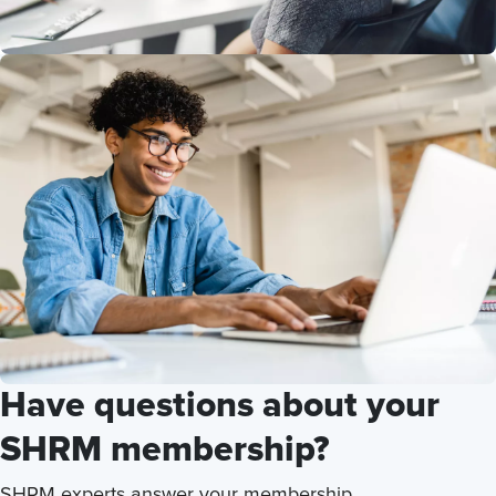
Have questions about your
SHRM membership?
SHRM experts answer your membership