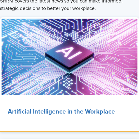
SHRM covers the latest news so you can make informed,
strategic decisions to better your workplace.
Artificial Intelligence in the Workplace