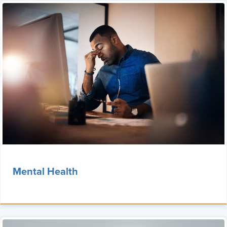
Mental Health