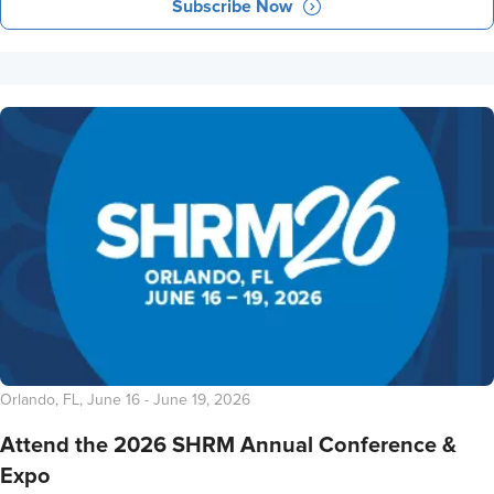
Subscribe Now
Orlando, FL, June 16 - June 19, 2026
Attend the 2026 SHRM Annual Conference &
Expo