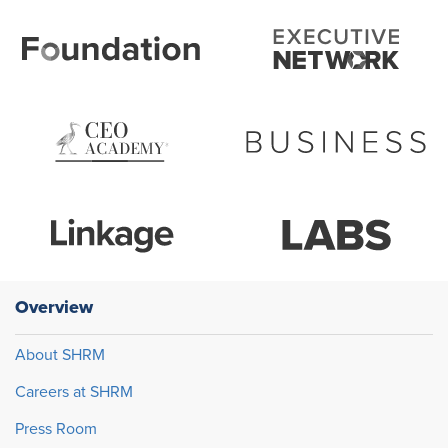
Overview
About SHRM
Careers at SHRM
Press Room