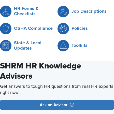
HR Forms &
Job Descriptions
Checklists
OSHA Compliance
Policies
State & Local
Toolkits
Updates
SHRM HR Knowledge
Advisors
Get answers to tough HR questions from real HR experts
right now!
Ask an Advisor