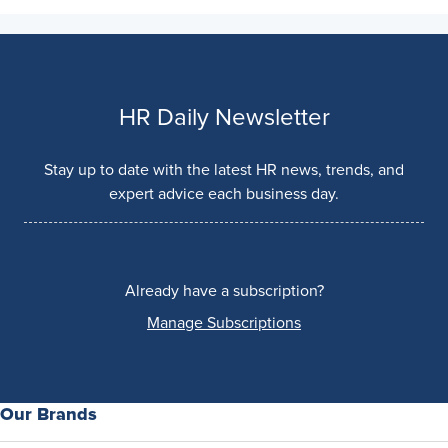
HR Daily Newsletter
Stay up to date with the latest HR news, trends, and
expert advice each business day.
Already have a subscription?
Manage Subscriptions
Our Brands