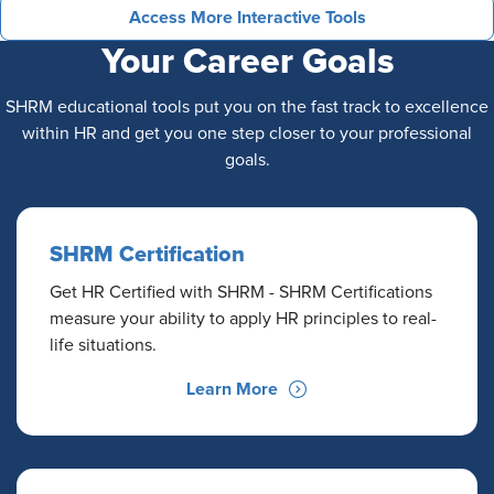
Access More Interactive Tools
Your Career Goals
SHRM educational tools put you on the fast track to excellence
within HR and get you one step closer to your professional
goals.
SHRM Certification
Get HR Certified with SHRM - SHRM Certifications
measure your ability to apply HR principles to real-
life situations.
Learn More