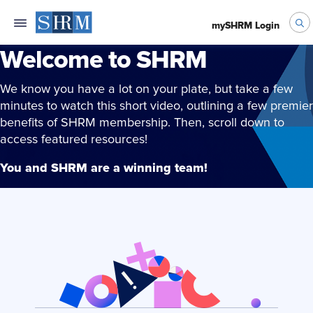
mySHRM Login
Welcome to SHRM
We know you have a lot on your plate, but take a few
minutes to watch this short video, outlining a few premier
benefits of SHRM membership. Then, scroll down to
access featured resources!
You and SHRM are a winning team!