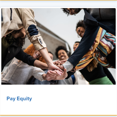
Pay Equity