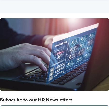
Subscribe to our HR Newsletters