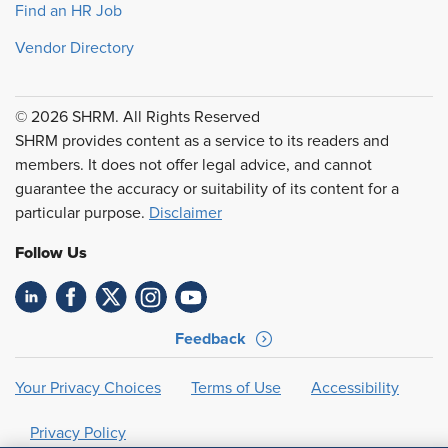
Find an HR Job
Vendor Directory
© 2026 SHRM. All Rights Reserved
SHRM provides content as a service to its readers and
members. It does not offer legal advice, and cannot
guarantee the accuracy or suitability of its content for a
particular purpose.
Disclaimer
Follow Us
Feedback
Your Privacy Choices
Terms of Use
Accessibility
Privacy Policy