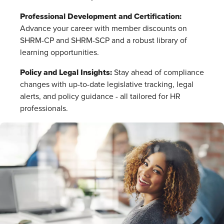
Professional Development and Certification:
Advance your career with member discounts on
SHRM-CP and SHRM-SCP and a robust library of
learning opportunities.
Policy and Legal Insights:
Stay ahead of compliance
changes with up-to-date legislative tracking, legal
alerts, and policy guidance - all tailored for HR
professionals.