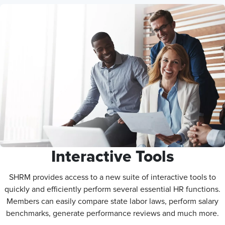
Interactive Tools
SHRM provides access to a new suite of interactive tools to
quickly and efficiently perform several essential HR functions.
Members can easily compare state labor laws, perform salary
benchmarks, generate performance reviews and much more.