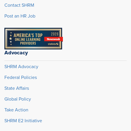
Contact SHRM
Post an HR Job
Advocacy
SHRM Advocacy
Federal Policies
State Affairs
Global Policy
Take Action
SHRM E2 Initiative