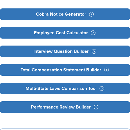
Cobra Notice Generator
Employee Cost Calculator
Interview Question Builder
Total Compensation Statement Builder
Multi-State Laws Comparison Tool
Performance Review Builder