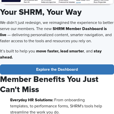
Your SHRM, Your Way
We didn’t just redesign, we reimagined the experience to better
SHRM Member Dashboard is
serve our members. The new
live
— delivering personalized content, smarter navigation, and
faster access to the tools and resources you rely on.
move faster,
lead smarter
stay
It’s built to help you
, and
ahead.
Explore the Dashboard
Member Benefits You Just
Can't Miss
Everyday HR Solutions:
From onboarding
templates, to performance forms, SHRM's tools help
streamline the work you do.