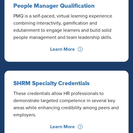
People Manager Qualification
PMQ is a self-paced, virtual learning experience
combining interactivity, gamification and
edutainment to engage learners and build solid
people management and team leadership skills.
Learn More
SHRM Specialty Credentials
These credentials allow HR professionals to
demonstrate targeted competence in several key
areas while enhancing credibility among peers and
employers.
Learn More