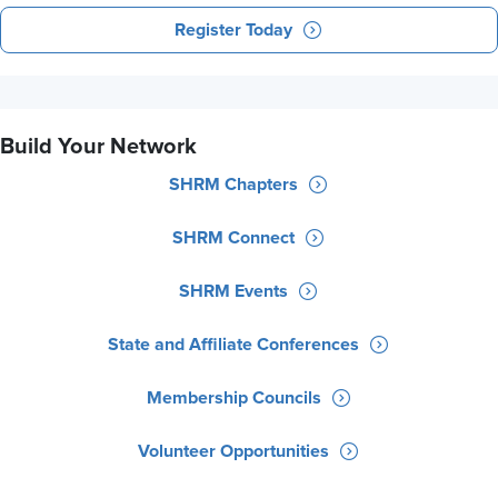
Register Today
Build Your Network
SHRM Chapters
SHRM Connect
SHRM Events
State and Affiliate Conferences
Membership Councils
Volunteer Opportunities