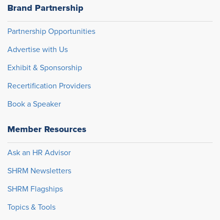
Brand Partnership
Partnership Opportunities
Advertise with Us
Exhibit & Sponsorship
Recertification Providers
Book a Speaker
Member Resources
Ask an HR Advisor
SHRM Newsletters
SHRM Flagships
Topics & Tools