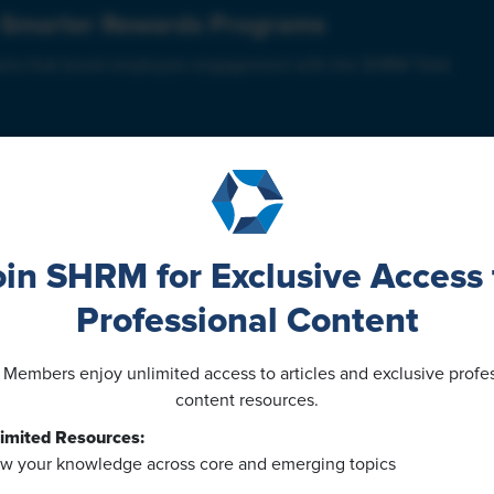
 Smarter Rewards Programs
rams that boost employee engagement with the SHRM Total
oin SHRM for Exclusive Access 
Professional Content
embers enjoy unlimited access to articles and exclusive profe
content resources.
imited Resources:
w your knowledge across core and emerging topics